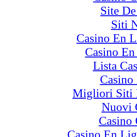
Site De
Siti
Casino En L
Casino En
Lista Ca
Casino 
Migliori Siti
Nuovi 
Casino 
Casino En Lig