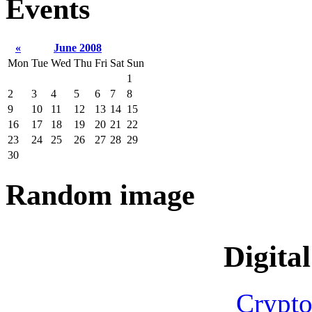
Events
«
June 2008
Mon
Tue
Wed
Thu
Fri
Sat
Sun
1
2
3
4
5
6
7
8
9
10
11
12
13
14
15
16
17
18
19
20
21
22
23
24
25
26
27
28
29
30
Random image
Digital
Crypt