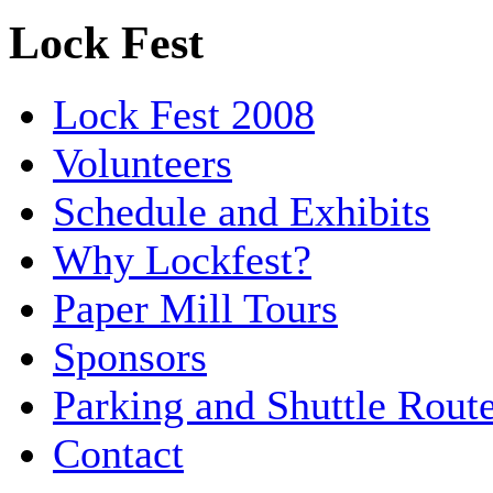
Lock Fest
Lock Fest 2008
Volunteers
Schedule and Exhibits
Why Lockfest?
Paper Mill Tours
Sponsors
Parking and Shuttle Rout
Contact