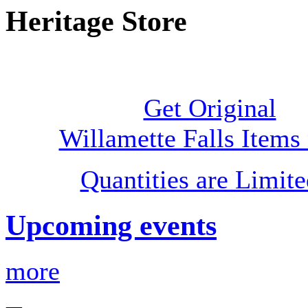
Heritage Store
Get Original
Willamette Falls Items
Quantities are Limite
Upcoming events
more