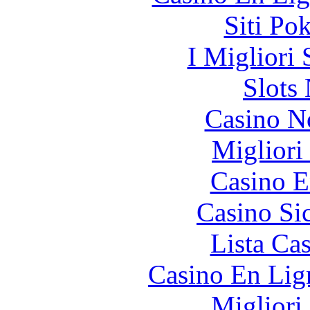
Siti Po
I Migliori 
Slot
Casino N
Migliori
Casino E
Casino S
Lista Ca
Casino En Lign
Migliori