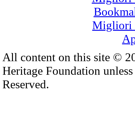
Bookma
Migliori
Ap
All content on this site © 
Heritage Foundation unless 
Reserved.