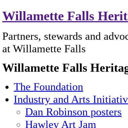
Willamette Falls Heri
Partners, stewards and advoc
at Willamette Falls
Willamette Falls Herita
The Foundation
Industry and Arts Initiati
Dan Robinson posters
Hawley Art Jam