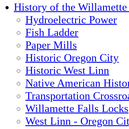
History of the Willamette
Hydroelectric Power
Fish Ladder
Paper Mills
Historic Oregon City
Historic West Linn
Native American Histo
Transportation Crossro
Willamette Falls Locks
West Linn - Oregon Ci