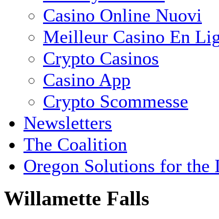
Casino Online Nuovi
Meilleur Casino En Li
Crypto Casinos
Casino App
Crypto Scommesse
Newsletters
The Coalition
Oregon Solutions for the
Willamette Falls