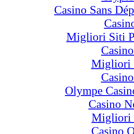
Casino Sans Dép
Casin
Migliori Siti 
Casin
Migliori
Casino
Olympe Casin
Casino N
Migliori
Casino O