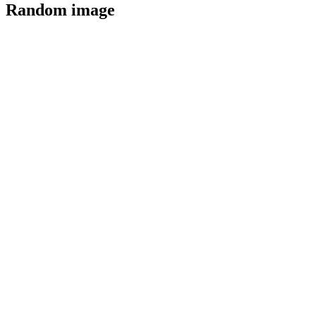
Random image