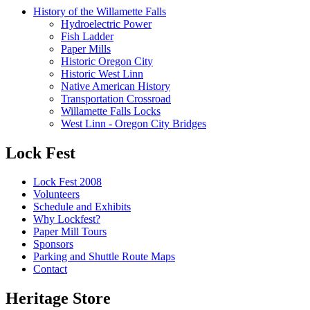
History of the Willamette Falls
Hydroelectric Power
Fish Ladder
Paper Mills
Historic Oregon City
Historic West Linn
Native American History
Transportation Crossroad
Willamette Falls Locks
West Linn - Oregon City Bridges
Lock Fest
Lock Fest 2008
Volunteers
Schedule and Exhibits
Why Lockfest?
Paper Mill Tours
Sponsors
Parking and Shuttle Route Maps
Contact
Heritage Store