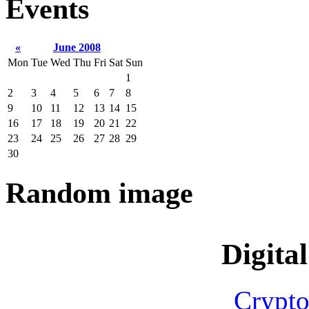
Events
«
June 2008
Mon
Tue
Wed
Thu
Fri
Sat
Sun
1
2
3
4
5
6
7
8
9
10
11
12
13
14
15
16
17
18
19
20
21
22
23
24
25
26
27
28
29
30
Random image
Digital
Crypt