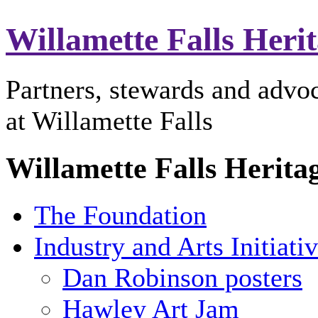
Willamette Falls Heri
Partners, stewards and advoc
at Willamette Falls
Willamette Falls Herita
The Foundation
Industry and Arts Initiati
Dan Robinson posters
Hawley Art Jam