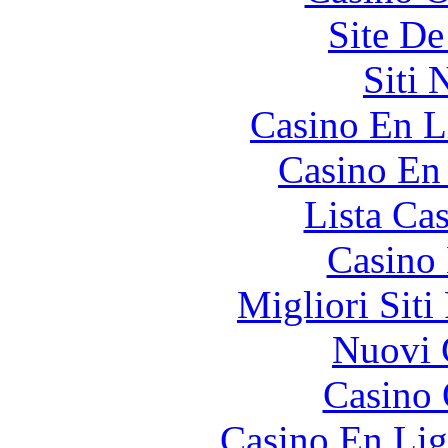
Site De
Siti
Casino En L
Casino En
Lista Ca
Casino 
Migliori Siti
Nuovi 
Casino 
Casino En Lig