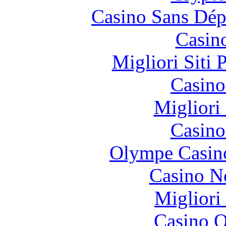
Casino Sans Dép
Casin
Migliori Siti 
Casin
Migliori
Casino
Olympe Casin
Casino N
Migliori
Casino O