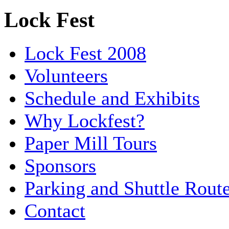
Lock Fest
Lock Fest 2008
Volunteers
Schedule and Exhibits
Why Lockfest?
Paper Mill Tours
Sponsors
Parking and Shuttle Rout
Contact