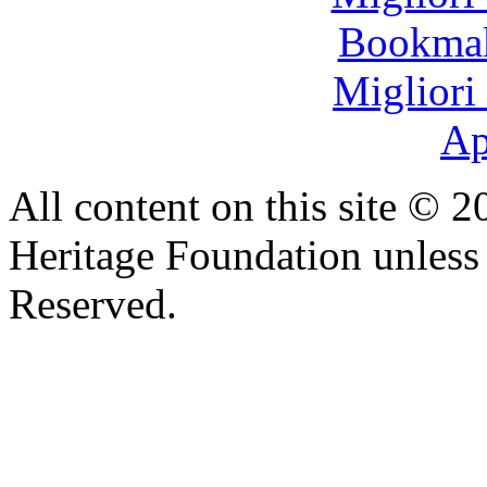
Bookma
Migliori
Ap
All content on this site © 
Heritage Foundation unless 
Reserved.