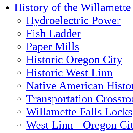
History of the Willamette
Hydroelectric Power
Fish Ladder
Paper Mills
Historic Oregon City
Historic West Linn
Native American Histo
Transportation Crossro
Willamette Falls Locks
West Linn - Oregon Ci