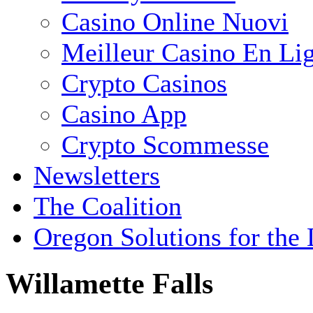
Casino Online Nuovi
Meilleur Casino En Li
Crypto Casinos
Casino App
Crypto Scommesse
Newsletters
The Coalition
Oregon Solutions for the
Willamette Falls