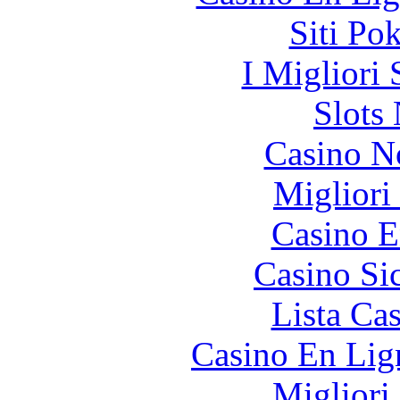
Siti Po
I Migliori 
Slot
Casino N
Migliori
Casino E
Casino S
Lista Ca
Casino En Lign
Migliori