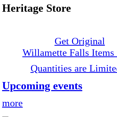
Heritage Store
Get Original
Willamette Falls Items
Quantities are Limite
Upcoming events
more