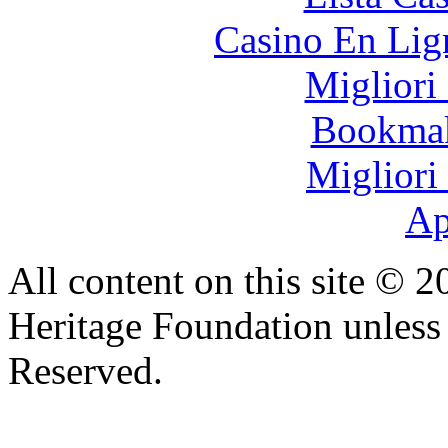
Casino En Lign
Migliori
Bookma
Migliori
Ap
All content on this site © 
Heritage Foundation unless 
Reserved.