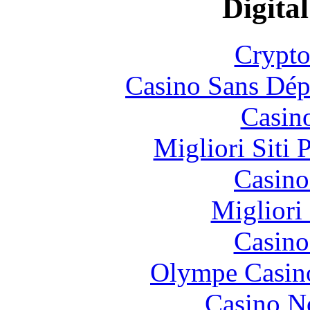
Digital
Crypt
Casino Sans Dép
Casin
Migliori Siti 
Casin
Migliori
Casino
Olympe Casin
Casino N