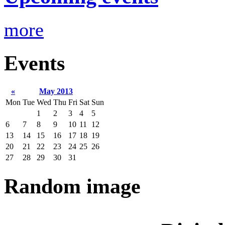
more
Events
«
May 2013
Mon
Tue
Wed
Thu
Fri
Sat
Sun
1
2
3
4
5
6
7
8
9
10
11
12
13
14
15
16
17
18
19
20
21
22
23
24
25
26
27
28
29
30
31
Random image