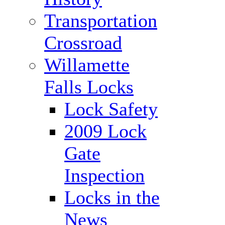
Transportation
Crossroad
Willamette
Falls Locks
Lock Safety
2009 Lock
Gate
Inspection
Locks in the
News