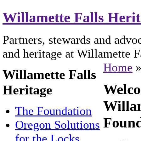
Willamette Falls Heri
Partners, stewards and advoc
and heritage at Willamette F
Home
Willamette Falls
Welco
Heritage
Willa
The Foundation
Found
Oregon Solutions
for the Locks