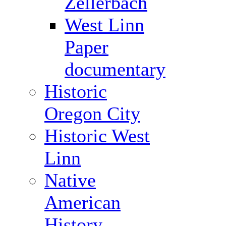
Zellerbach
West Linn
Paper
documentary
Historic
Oregon City
Historic West
Linn
Native
American
History