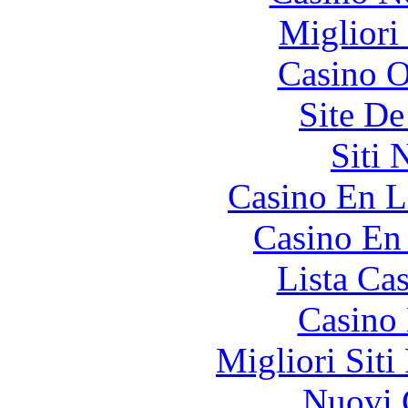
Migliori
Casino O
Site De
Siti
Casino En L
Casino En
Lista Ca
Casino 
Migliori Siti
Nuovi 