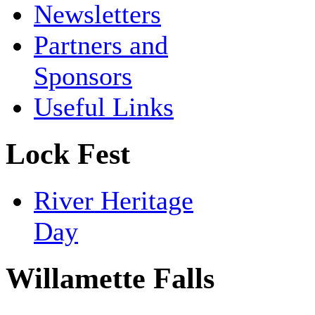
Newsletters
Partners and
Sponsors
Useful Links
Lock Fest
River Heritage
Day
Willamette Falls