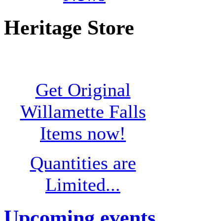
Heritage Store
Get Original
Willamette Falls
Items now!
Quantities are
Limited...
Upcoming events