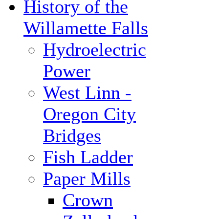
History of the
Willamette Falls
Hydroelectric
Power
West Linn -
Oregon City
Bridges
Fish Ladder
Paper Mills
Crown