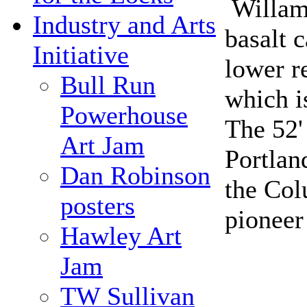
Willame
Industry and Arts
basalt 
Initiative
lower r
Bull Run
which i
Powerhouse
The 52'
Art Jam
Portlan
Dan Robinson
the Col
posters
pioneer
Hawley Art
Jam
TW Sullivan