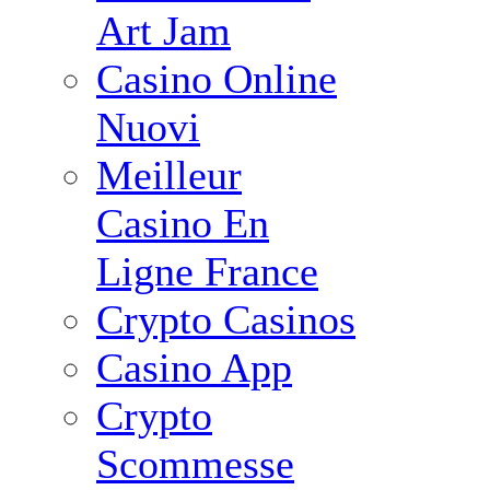
Art Jam
Casino Online
Nuovi
Meilleur
Casino En
Ligne France
Crypto Casinos
Casino App
Crypto
Scommesse