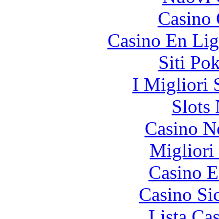
Casino 
Casino En Lig
Siti Po
I Migliori 
Slot
Casino N
Migliori
Casino E
Casino S
Lista Ca