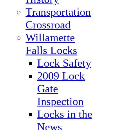
Transportation
Crossroad
Willamette
Falls Locks
Lock Safety
2009 Lock
Gate
Inspection
Locks in the
News