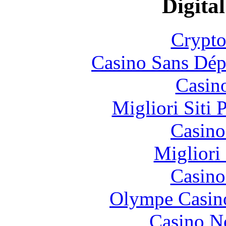
Digital
Crypt
Casino Sans Dép
Casin
Migliori Siti 
Casin
Migliori
Casino
Olympe Casin
Casino N