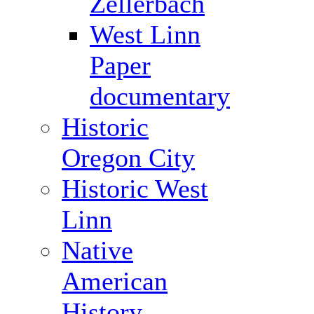
Zellerbach
West Linn
Paper
documentary
Historic
Oregon City
Historic West
Linn
Native
American
History