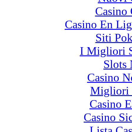
Casino 
Casino En Lig
Siti Po
I Migliori 
Slot
Casino N
Migliori
Casino E
Casino S
Lista Ca