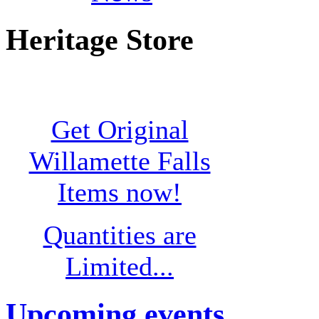
Heritage Store
Get Original
Willamette Falls
Items now!
Quantities are
Limited...
Upcoming events