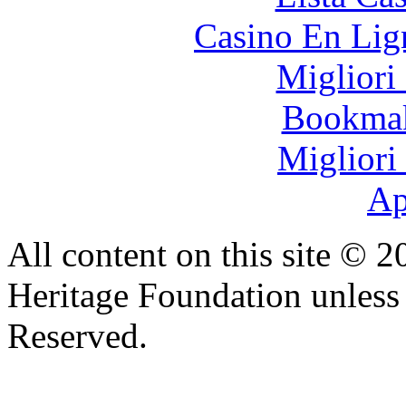
Casino En Lign
Migliori
Bookma
Migliori
Ap
All content on this site © 
Heritage Foundation unless 
Reserved.