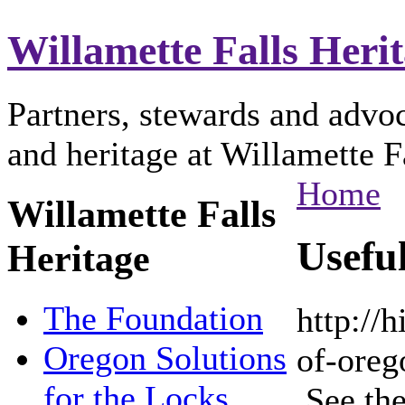
Willamette Falls Heri
Partners, stewards and advoc
and heritage at Willamette F
Home
Willamette Falls
Usefu
Heritage
The Foundation
http://
Oregon Solutions
of-oreg
for the Locks
See the