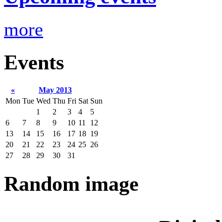
more
Events
«
May 2013
Mon
Tue
Wed
Thu
Fri
Sat
Sun
1
2
3
4
5
6
7
8
9
10
11
12
13
14
15
16
17
18
19
20
21
22
23
24
25
26
27
28
29
30
31
Random image