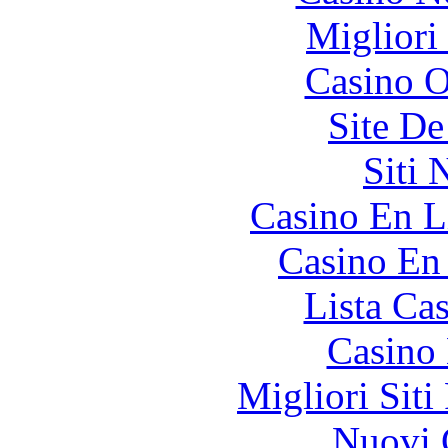
Migliori
Casino O
Site De
Siti
Casino En L
Casino En
Lista Ca
Casino 
Migliori Siti
Nuovi 