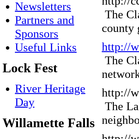
http://
Newsletters
The Cla
Partners and
county 
Sponsors
http://
Useful Links
The Cla
Lock Fest
network
River Heritage
http://
Day
The Lak
neighbo
Willamette Falls
http://