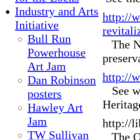
Industry and Arts
http://
Initiative
revitali
Bull Run
The Nat
Powerhouse
preserva
Art Jam
http://
Dan Robinson
See whe
posters
Heritag
Hawley Art
Jam
http://
TW Sullivan
The Ore