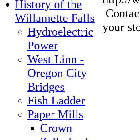
History of the
Contact
Willamette Falls
your st
Hydroelectric
Power
West Linn -
Oregon City
Bridges
Fish Ladder
Paper Mills
Crown