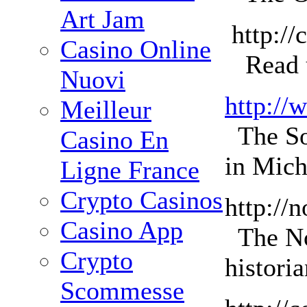
Art Jam
http://
Casino Online
Read up
Nuovi
http://
Meilleur
The Soc
Casino En
in Mich
Ligne France
Crypto Casinos
http://n
Casino App
The Nor
Crypto
historia
Scommesse