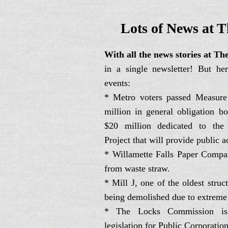
Lots of News at T
With all the news stories at The
in a single newsletter! But her
events:
* Metro voters passed Measure
million in general obligation b
$20 million dedicated to the
Project that will provide public ac
* Willamette Falls Paper Comp
from waste straw.
* Mill J, one of the oldest struc
being demolished due to extreme
* The Locks Commission is
legislation for Public Corporation