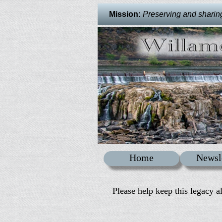
Mission:
Preserving and sharing 
Home
Newsl
Please help keep this legacy a
: