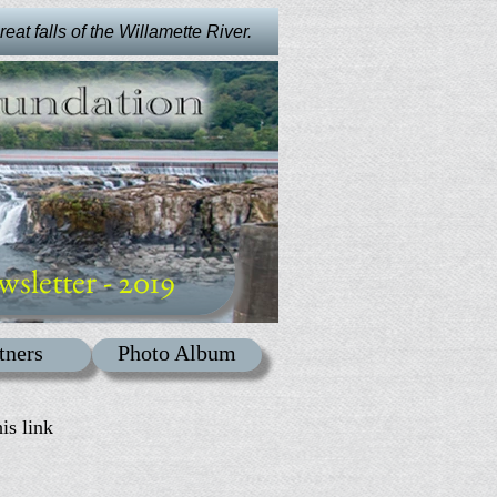
at falls of the Willamette River.
wsletter - 2019
tners
Photo Album
is link