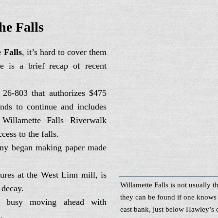
link
he Falls
 Falls
, it’s hard to cover them
e is a brief recap of recent
 26-803 that authorizes $475
onds to continue and includes
 Willamette Falls Riverwalk
cess to the falls.
any began making paper made
tures at the West Linn mill, is
Willamette Falls is not usually t
 decay.
they can be found if one knows 
 busy moving ahead with
east bank, just below Hawley’s o
.