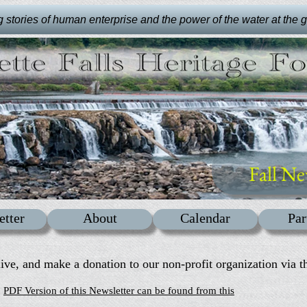
stories of human enterprise and the power of the water at the gre
Fall Ne
etter
About
Calendar
Par
live, and make a donation to our non-profit organization via th
PDF Version of this Newsletter can be found from this