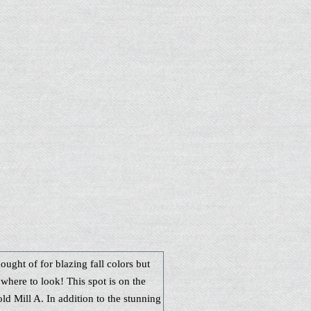
hought of for blazing fall colors but
where to look! This spot is on the
ld Mill A. In addition to the stunning