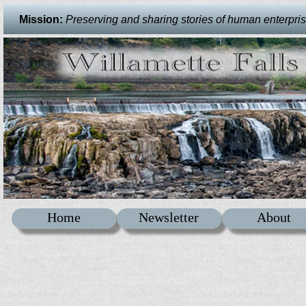
Mission:
Preserving and sharing stories of human enterprise 
Home
Newsletter
About