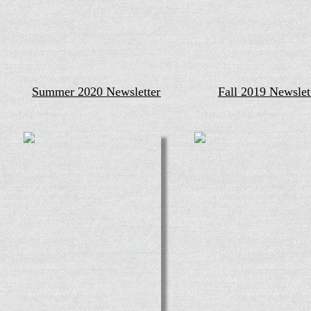
Summer 2020 Newsletter
Fall 2019 Newslet