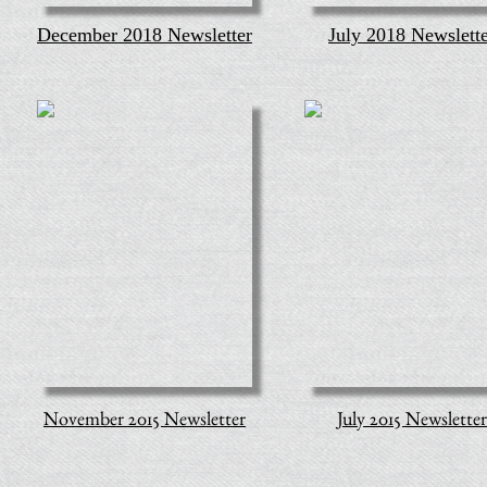
December 2018 Newsletter
July 2018 Newslett
November 2015 Newsletter
July 2015 Newsletter