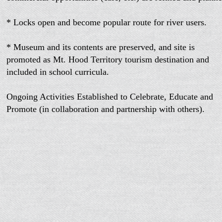
* Locks open and become popular route for river users.
* Museum and its contents are preserved, and site is
promoted as Mt. Hood Territory tourism destination and
included in school curricula.
Ongoing Activities Established to Celebrate, Educate and
Promote (in collaboration and partnership with others).