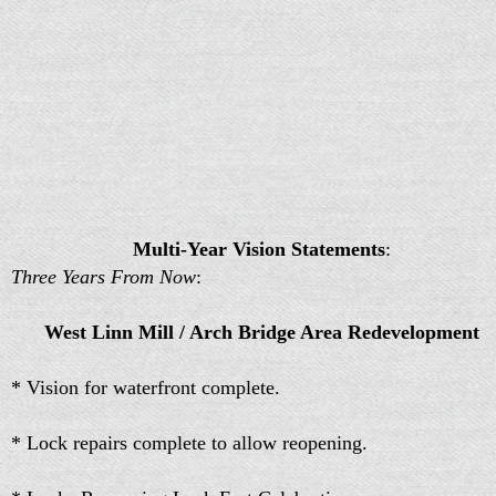
Multi-Year Vision Statements
:
Three Years From Now
:
West Linn Mill / Arch Bridge Area Redevelopment
* Vision for waterfront complete.
* Lock repairs complete to allow reopening.