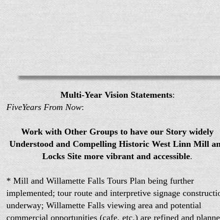
Multi-Year Vision Statements
:
FiveYears From Now
:
Work with Other Groups to have our Story widely
Understood and Compelling Historic West Linn Mill a
Locks Site more vibrant and accessible
.
* Mill and Willamette Falls Tours Plan being further
implemented; tour route and interpretive signage constructi
underway; Willamette Falls viewing area and potential
commercial opportunities (cafe, etc.) are refined and planne