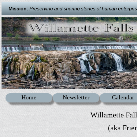
Mission:
Preserving and sharing stories of human enterprise 
Home
Newsletter
Calendar
Willamette Fal
(aka Frie