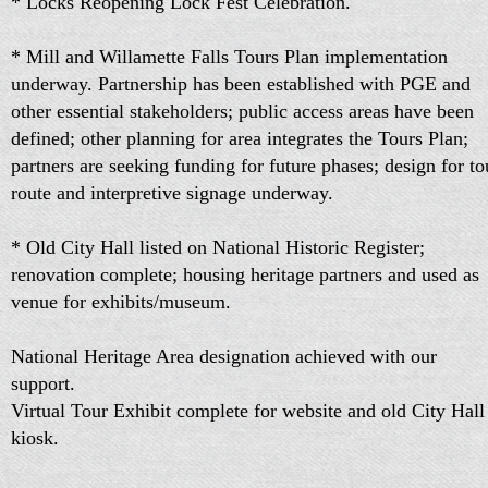
* Locks Reopening Lock Fest Celebration.
* Mill and Willamette Falls Tours Plan implementation
underway. Partnership has been established with PGE and
other essential stakeholders; public access areas have been
defined; other planning for area integrates the Tours Plan;
partners are seeking funding for future phases; design for to
route and interpretive signage underway.
* Old City Hall listed on National Historic Register;
renovation complete; housing heritage partners and used as
venue for exhibits/museum.
National Heritage Area designation achieved with our
support.
Virtual Tour Exhibit complete for website and old City Hall
kiosk.