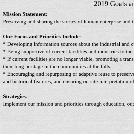
2019 Goals a
Mission Statement
:
Preserving and sharing the stories of human enterprise and th
Our Focus and Priorities Include
:
* Developing information sources about the industrial and cul
* Being supportive of current facilities and industries to th
* If current facilities are no longer viable, promoting a tran
their long heritage in the communities at the falls.
* Encouraging and repurposing or adaptive reuse to preserve i
and historical features, and ensuring on-site interpretation of
Strategies
:
Implement our mission and priorities through education, outr
research.