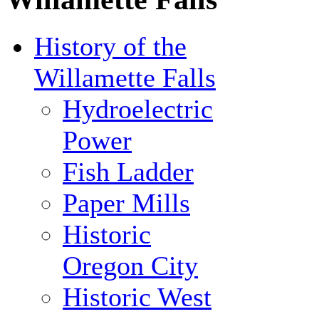
History of the
Willamette Falls
Hydroelectric
Power
Fish Ladder
Paper Mills
Historic
Oregon City
Historic West