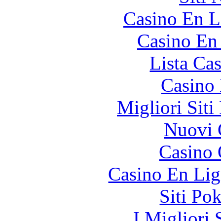
Casino En L
Casino En
Lista Ca
Casino 
Migliori Siti
Nuovi 
Casino 
Casino En Lig
Siti Po
I Migliori 