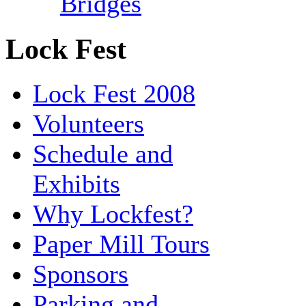
Bridges
Lock Fest
Lock Fest 2008
Volunteers
Schedule and
Exhibits
Why Lockfest?
Paper Mill Tours
Sponsors
Parking and