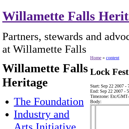
Willamette Falls Heri
Partners, stewards and advoc
at Willamette Falls
Home
»
content
Willamette Falls
Lock Fest
Heritage
Start:
Sep 22 2007 - 
End:
Sep 22 2007 - 
Timezone:
Etc/GMT-
The Foundation
Body:
Industry and
Arts Initiative