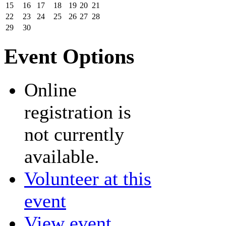
15
16
17
18
19
20
21
22
23
24
25
26
27
28
29
30
Event Options
Online
registration is
not currently
available.
Volunteer at this
event
View event