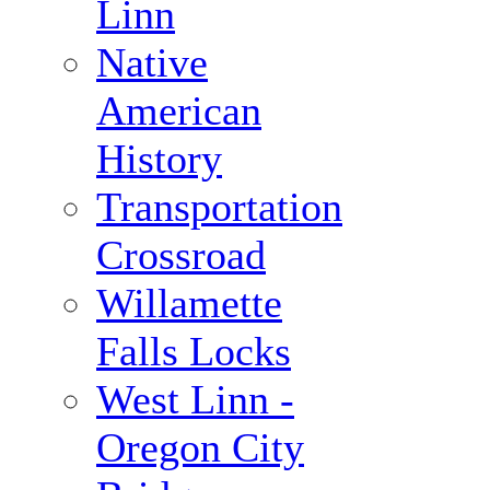
Linn
Native
American
History
Transportation
Crossroad
Willamette
Falls Locks
West Linn -
Oregon City