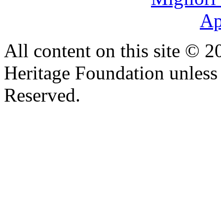
Ap
All content on this site © 
Heritage Foundation unless 
Reserved.