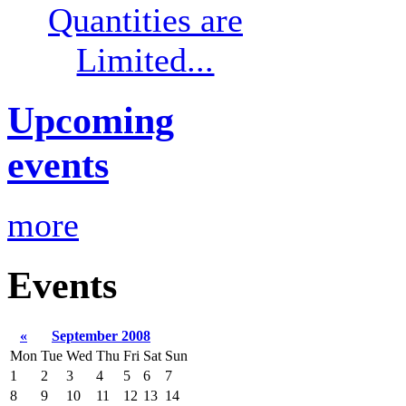
Quantities are
Limited...
Upcoming
events
more
Events
«
September 2008
Mon
Tue
Wed
Thu
Fri
Sat
Sun
1
2
3
4
5
6
7
8
9
10
11
12
13
14