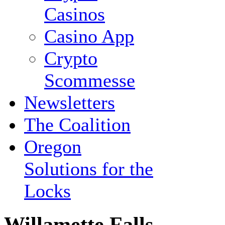
Casinos
Casino App
Crypto
Scommesse
Newsletters
The Coalition
Oregon
Solutions for the
Locks
Willamette Falls