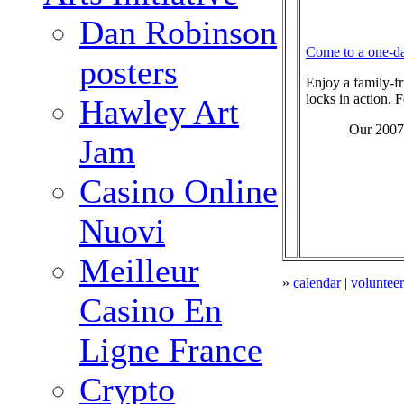
Dan Robinson
Come to a one-da
posters
Enjoy a family-fr
locks in action. 
Hawley Art
Our 2007 
Jam
Casino Online
Nuovi
Meilleur
»
calendar
|
volunteer
Casino En
Ligne France
Crypto