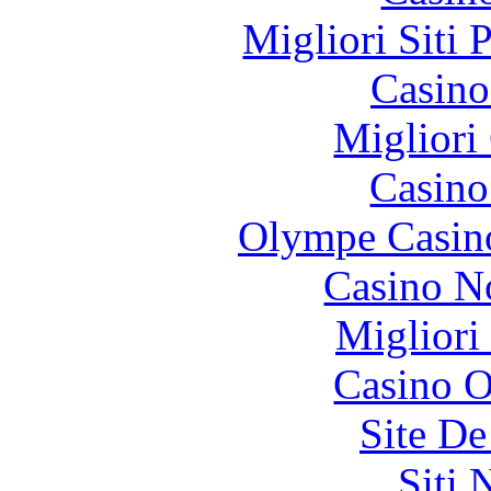
Migliori Siti 
Casin
Migliori
Casino
Olympe Casin
Casino N
Migliori
Casino O
Site De
Siti