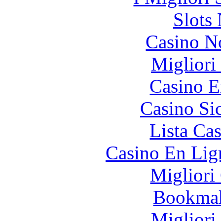
Slot
Casino N
Migliori
Casino E
Casino S
Lista Ca
Casino En Lign
Migliori
Bookma
Migliori