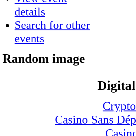
details
Search for other
events
Random image
Digital
Crypt
Casino Sans Dép
Casin