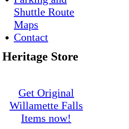
Shuttle Route
Maps
Contact
Heritage Store
Get Original
Willamette Falls
Items now!