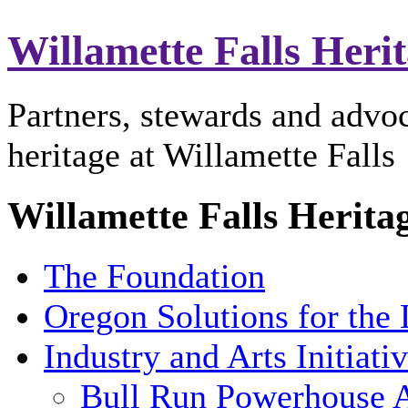
Willamette Falls Heri
Partners, stewards and advoc
heritage at Willamette Falls
Willamette Falls Herita
The Foundation
Oregon Solutions for the
Industry and Arts Initiati
Bull Run Powerhouse 