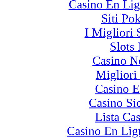
Casino En Lig
Siti Po
I Migliori 
Slot
Casino N
Migliori
Casino E
Casino S
Lista Ca
Casino En Lign