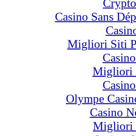
Crypt
Casino Sans Dép
Casin
Migliori Siti 
Casin
Migliori
Casino
Olympe Casin
Casino N
Migliori