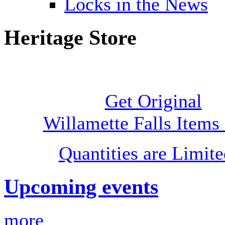
Locks in the News
Heritage Store
Get Original
Willamette Falls Items
Quantities are Limite
Upcoming events
more