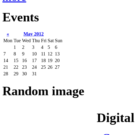
Events
«
May 2012
Mon
Tue
Wed
Thu
Fri
Sat
Sun
1
2
3
4
5
6
7
8
9
10
11
12
13
14
15
16
17
18
19
20
21
22
23
24
25
26
27
28
29
30
31
Random image
Digital