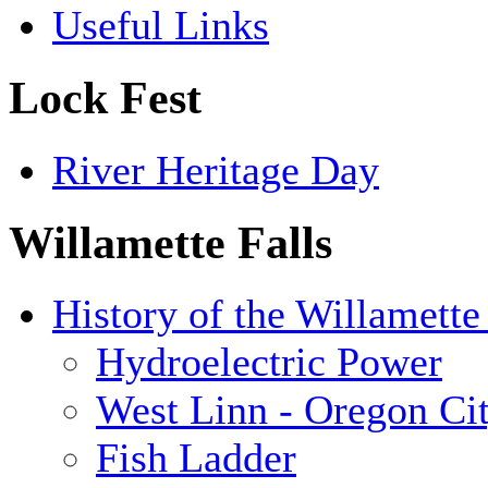
Useful Links
Lock Fest
River Heritage Day
Willamette Falls
History of the Willamette
Hydroelectric Power
West Linn - Oregon Ci
Fish Ladder