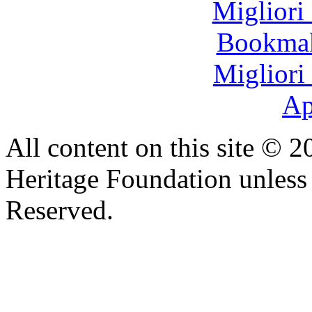
Migliori
Bookma
Migliori
Ap
All content on this site © 
Heritage Foundation unless 
Reserved.