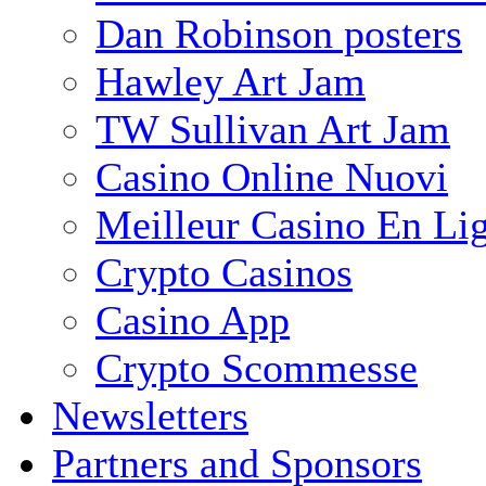
Dan Robinson posters
Hawley Art Jam
TW Sullivan Art Jam
Casino Online Nuovi
Meilleur Casino En Li
Crypto Casinos
Casino App
Crypto Scommesse
Newsletters
Partners and Sponsors