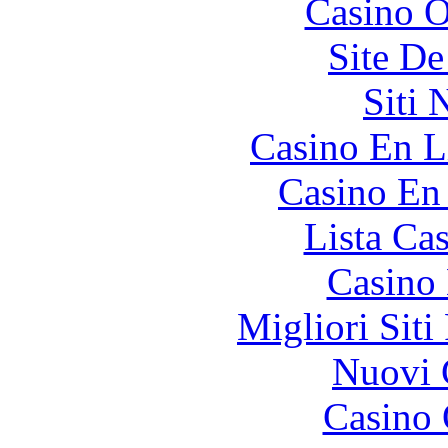
Casino O
Site De
Siti
Casino En L
Casino En
Lista Ca
Casino 
Migliori Siti
Nuovi 
Casino 