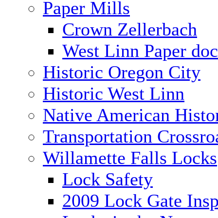
Paper Mills
Crown Zellerbach
West Linn Paper do
Historic Oregon City
Historic West Linn
Native American Histo
Transportation Crossro
Willamette Falls Locks
Lock Safety
2009 Lock Gate Insp