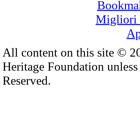
Bookma
Migliori
Ap
All content on this site © 
Heritage Foundation unless 
Reserved.