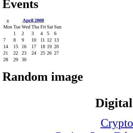
Events
«
April 2008
Mon
Tue
Wed
Thu
Fri
Sat
Sun
1
2
3
4
5
6
7
8
9
10
11
12
13
14
15
16
17
18
19
20
21
22
23
24
25
26
27
28
29
30
Random image
Digital
Crypt