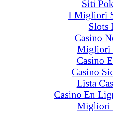
Siti Po
I Migliori 
Slot
Casino N
Migliori
Casino E
Casino S
Lista Ca
Casino En Lign
Migliori