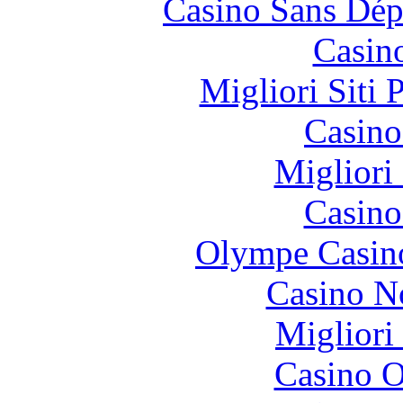
Casino Sans Dép
Casin
Migliori Siti 
Casin
Migliori
Casino
Olympe Casin
Casino N
Migliori
Casino O