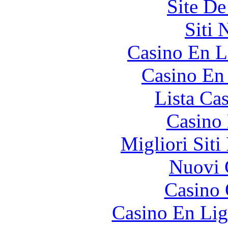
Site De
Siti
Casino En L
Casino En
Lista Ca
Casino 
Migliori Siti
Nuovi 
Casino 
Casino En Lig