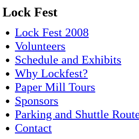
Lock Fest
Lock Fest 2008
Volunteers
Schedule and Exhibits
Why Lockfest?
Paper Mill Tours
Sponsors
Parking and Shuttle Rout
Contact