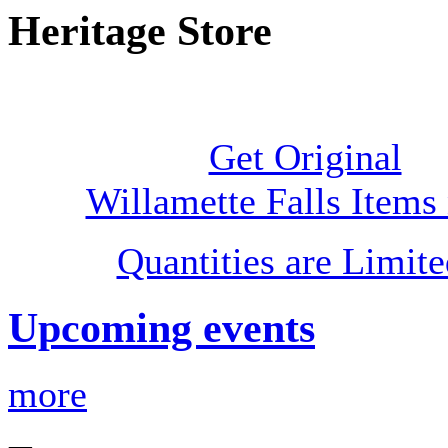
Heritage Store
Get Original
Willamette Falls Items
Quantities are Limite
Upcoming events
more