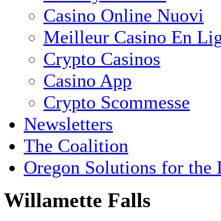
Casino Online Nuovi
Meilleur Casino En Li
Crypto Casinos
Casino App
Crypto Scommesse
Newsletters
The Coalition
Oregon Solutions for the
Willamette Falls