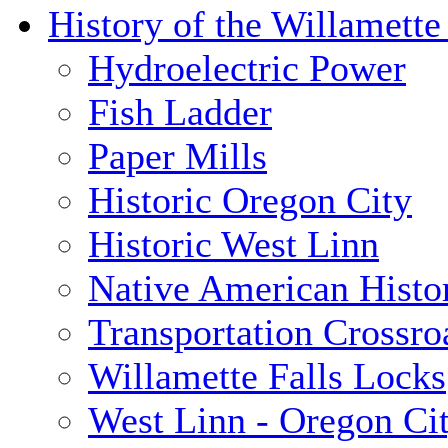
History of the Willamette
Hydroelectric Power
Fish Ladder
Paper Mills
Historic Oregon City
Historic West Linn
Native American Histo
Transportation Crossro
Willamette Falls Locks
West Linn - Oregon Ci