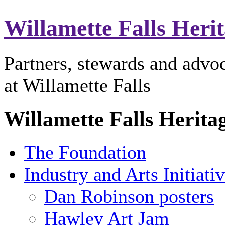
Willamette Falls Heri
Partners, stewards and advoc
at Willamette Falls
Willamette Falls Herita
The Foundation
Industry and Arts Initiati
Dan Robinson posters
Hawley Art Jam