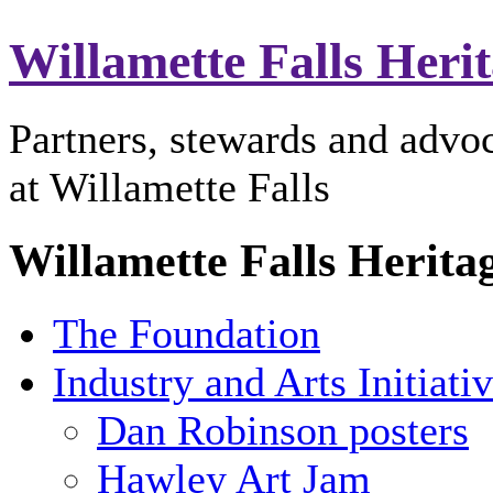
Willamette Falls Heri
Partners, stewards and advoc
at Willamette Falls
Willamette Falls Herita
The Foundation
Industry and Arts Initiati
Dan Robinson posters
Hawley Art Jam