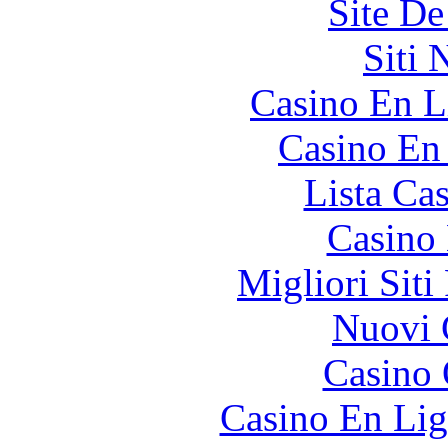
Site De
Siti
Casino En L
Casino En
Lista Ca
Casino 
Migliori Siti
Nuovi 
Casino 
Casino En Lig