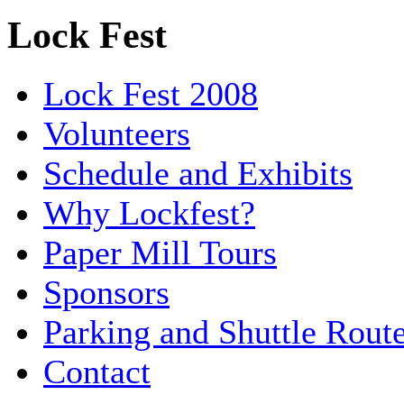
Lock Fest
Lock Fest 2008
Volunteers
Schedule and Exhibits
Why Lockfest?
Paper Mill Tours
Sponsors
Parking and Shuttle Rout
Contact