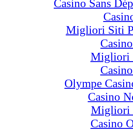
Casino Sans Dép
Casin
Migliori Siti 
Casin
Migliori
Casino
Olympe Casin
Casino N
Migliori
Casino O