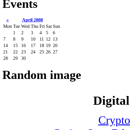
Events
«
April 2008
Mon
Tue
Wed
Thu
Fri
Sat
Sun
1
2
3
4
5
6
7
8
9
10
11
12
13
14
15
16
17
18
19
20
21
22
23
24
25
26
27
28
29
30
Random image
Digital
Crypt