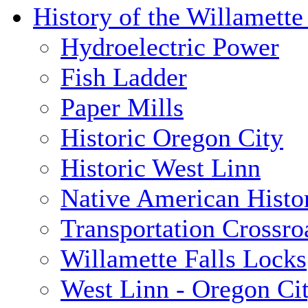
History of the Willamette
Hydroelectric Power
Fish Ladder
Paper Mills
Historic Oregon City
Historic West Linn
Native American Histo
Transportation Crossro
Willamette Falls Locks
West Linn - Oregon Ci