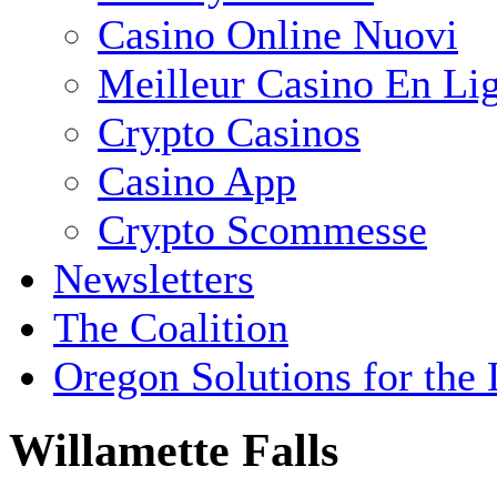
Casino Online Nuovi
Meilleur Casino En Li
Crypto Casinos
Casino App
Crypto Scommesse
Newsletters
The Coalition
Oregon Solutions for the
Willamette Falls