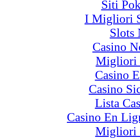
Siti Po
I Migliori 
Slot
Casino N
Migliori
Casino E
Casino S
Lista Ca
Casino En Lign
Migliori