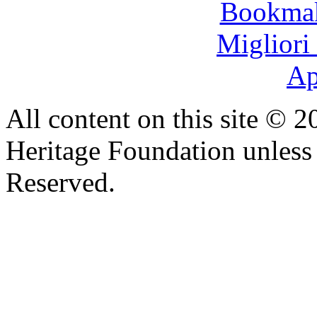
Bookma
Migliori
Ap
All content on this site © 
Heritage Foundation unless 
Reserved.