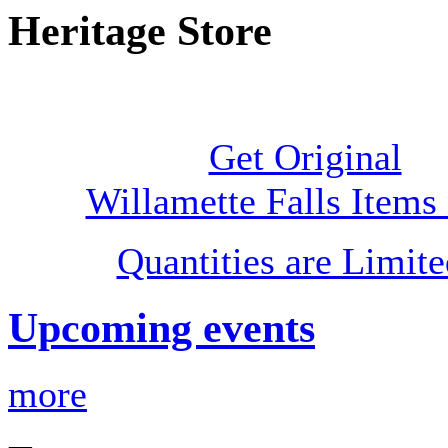
Heritage Store
Get Original
Willamette Falls Items
Quantities are Limite
Upcoming events
more