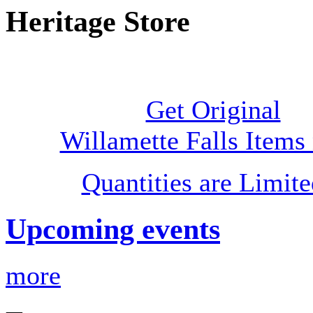
Heritage Store
Get Original
Willamette Falls Items
Quantities are Limite
Upcoming events
more