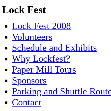
Lock Fest
Lock Fest 2008
Volunteers
Schedule and Exhibits
Why Lockfest?
Paper Mill Tours
Sponsors
Parking and Shuttle Rout
Contact