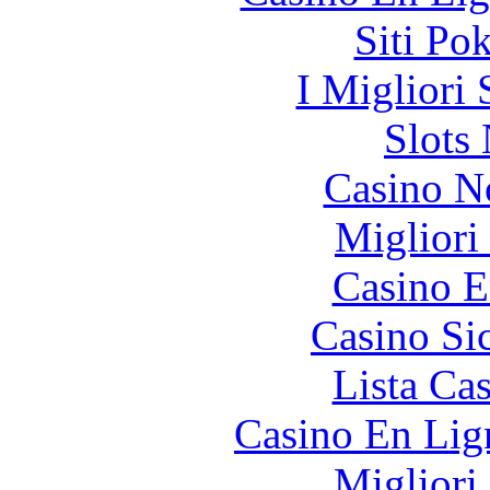
Siti Po
I Migliori 
Slot
Casino N
Migliori
Casino E
Casino S
Lista Ca
Casino En Lign
Migliori