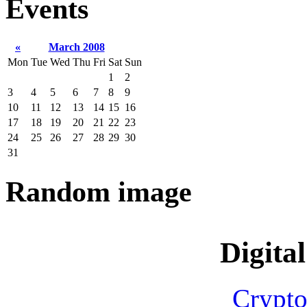
Events
«
March 2008
Mon
Tue
Wed
Thu
Fri
Sat
Sun
1
2
3
4
5
6
7
8
9
10
11
12
13
14
15
16
17
18
19
20
21
22
23
24
25
26
27
28
29
30
31
Random image
Digital
Crypt