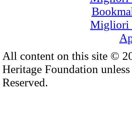
Bookma
Migliori
Ap
All content on this site © 
Heritage Foundation unless 
Reserved.