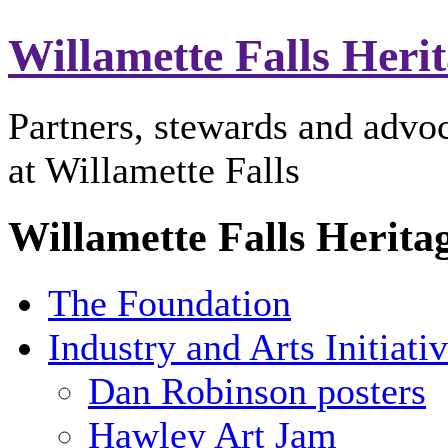
Willamette Falls Heri
Partners, stewards and advoc
at Willamette Falls
Willamette Falls Herita
The Foundation
Industry and Arts Initiati
Dan Robinson posters
Hawley Art Jam