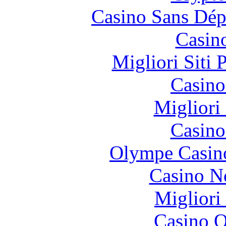
Casino Sans Dép
Casin
Migliori Siti 
Casin
Migliori
Casino
Olympe Casin
Casino N
Migliori
Casino O