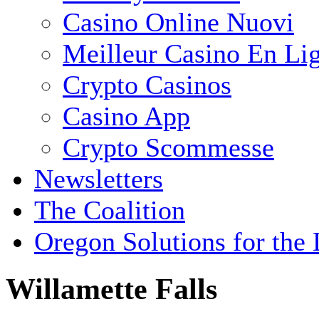
Casino Online Nuovi
Meilleur Casino En Li
Crypto Casinos
Casino App
Crypto Scommesse
Newsletters
The Coalition
Oregon Solutions for the
Willamette Falls