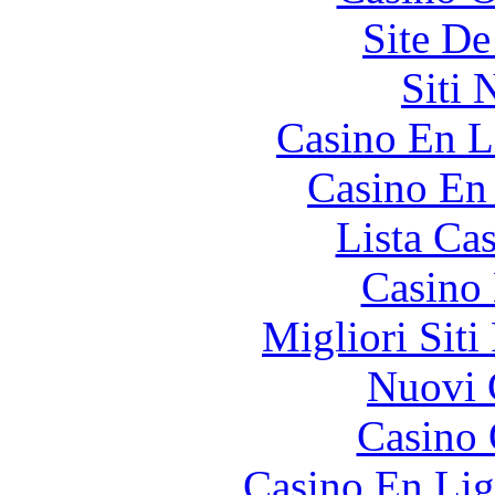
Site De
Siti
Casino En L
Casino En
Lista Ca
Casino 
Migliori Siti
Nuovi 
Casino 
Casino En Lig