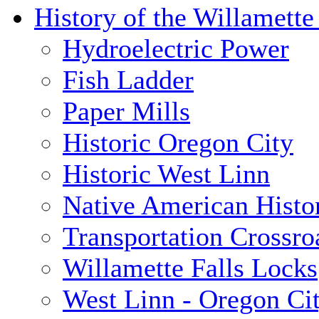
History of the Willamette
Hydroelectric Power
Fish Ladder
Paper Mills
Historic Oregon City
Historic West Linn
Native American Histo
Transportation Crossro
Willamette Falls Locks
West Linn - Oregon Ci