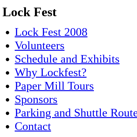
Lock Fest
Lock Fest 2008
Volunteers
Schedule and Exhibits
Why Lockfest?
Paper Mill Tours
Sponsors
Parking and Shuttle Rout
Contact