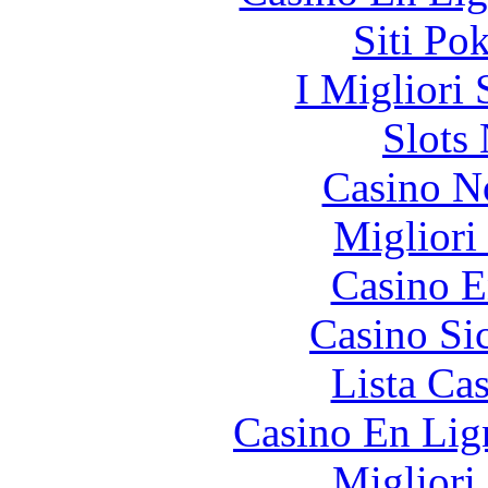
Siti Po
I Migliori 
Slot
Casino N
Migliori
Casino E
Casino S
Lista Ca
Casino En Lign
Migliori