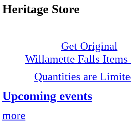
Heritage Store
Get Original
Willamette Falls Items
Quantities are Limite
Upcoming events
more