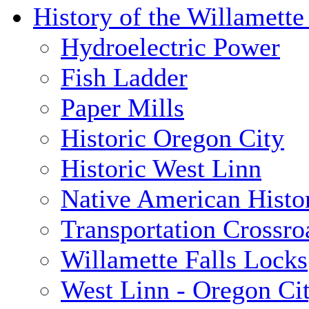
History of the Willamette
Hydroelectric Power
Fish Ladder
Paper Mills
Historic Oregon City
Historic West Linn
Native American Histo
Transportation Crossro
Willamette Falls Locks
West Linn - Oregon Ci