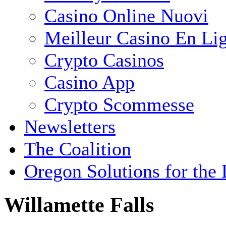
Casino Online Nuovi
Meilleur Casino En Li
Crypto Casinos
Casino App
Crypto Scommesse
Newsletters
The Coalition
Oregon Solutions for the
Willamette Falls