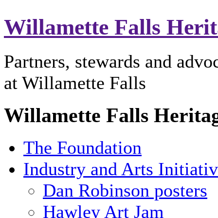
Willamette Falls Heri
Partners, stewards and advoc
at Willamette Falls
Willamette Falls Herita
The Foundation
Industry and Arts Initiati
Dan Robinson posters
Hawley Art Jam