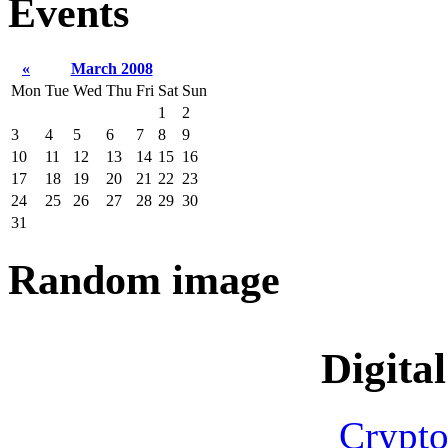
Events
«
March 2008
Mon
Tue
Wed
Thu
Fri
Sat
Sun
1
2
3
4
5
6
7
8
9
10
11
12
13
14
15
16
17
18
19
20
21
22
23
24
25
26
27
28
29
30
31
Random image
Digital
Crypt