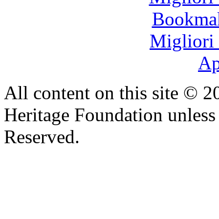
Bookma
Migliori
Ap
All content on this site © 
Heritage Foundation unless 
Reserved.