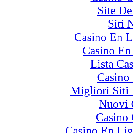
Site De
Siti
Casino En L
Casino En
Lista Ca
Casino 
Migliori Siti
Nuovi 
Casino 
Casino En Lig