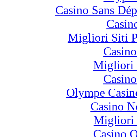
Casino Sans Dép
Casin
Migliori Siti 
Casin
Migliori
Casino
Olympe Casin
Casino N
Migliori
Casino O