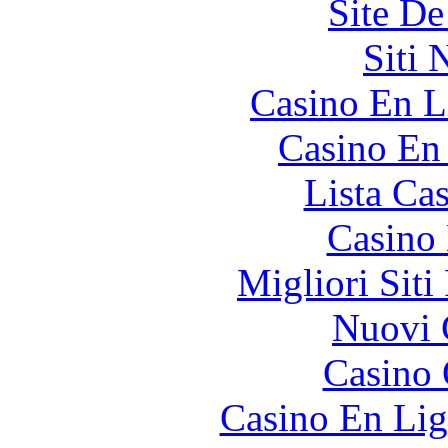
Site De
Siti
Casino En L
Casino En
Lista Ca
Casino 
Migliori Siti
Nuovi 
Casino 
Casino En Lig