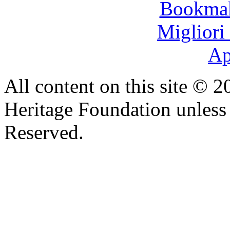
Bookma
Migliori
Ap
All content on this site © 
Heritage Foundation unless 
Reserved.