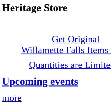
Heritage Store
Get Original
Willamette Falls Items
Quantities are Limite
Upcoming events
more