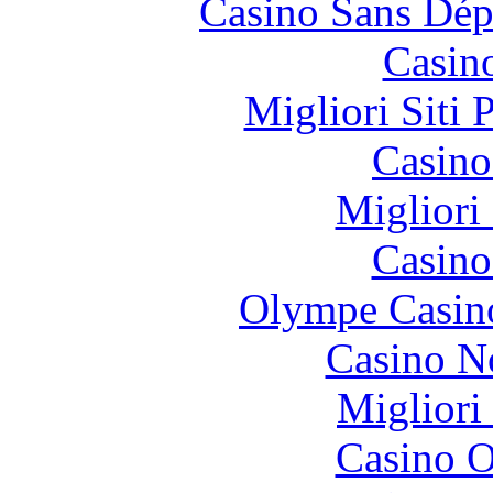
Casino Sans Dép
Casin
Migliori Siti 
Casin
Migliori
Casino
Olympe Casin
Casino N
Migliori
Casino O