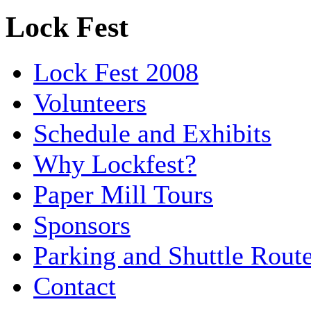
Lock Fest
Lock Fest 2008
Volunteers
Schedule and Exhibits
Why Lockfest?
Paper Mill Tours
Sponsors
Parking and Shuttle Rout
Contact