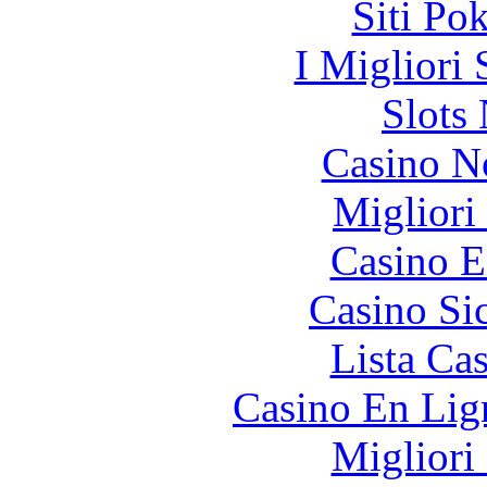
Siti Po
I Migliori 
Slot
Casino N
Migliori
Casino E
Casino S
Lista Ca
Casino En Lign
Migliori