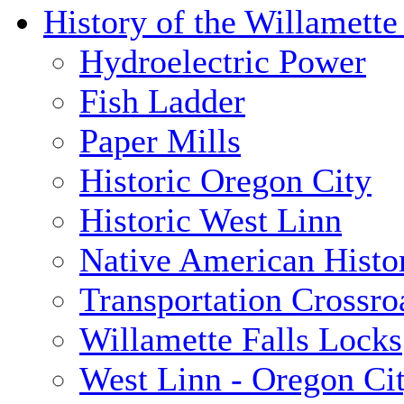
History of the Willamette
Hydroelectric Power
Fish Ladder
Paper Mills
Historic Oregon City
Historic West Linn
Native American Histo
Transportation Crossro
Willamette Falls Locks
West Linn - Oregon Ci