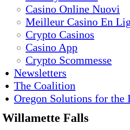
Casino Online Nuovi
Meilleur Casino En Li
Crypto Casinos
Casino App
Crypto Scommesse
Newsletters
The Coalition
Oregon Solutions for the
Willamette Falls