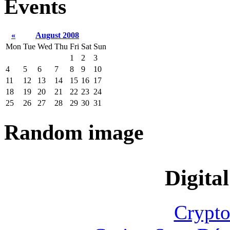
Events
«
August 2008
Mon
Tue
Wed
Thu
Fri
Sat
Sun
1
2
3
4
5
6
7
8
9
10
11
12
13
14
15
16
17
18
19
20
21
22
23
24
25
26
27
28
29
30
31
Random image
Digital
Crypt