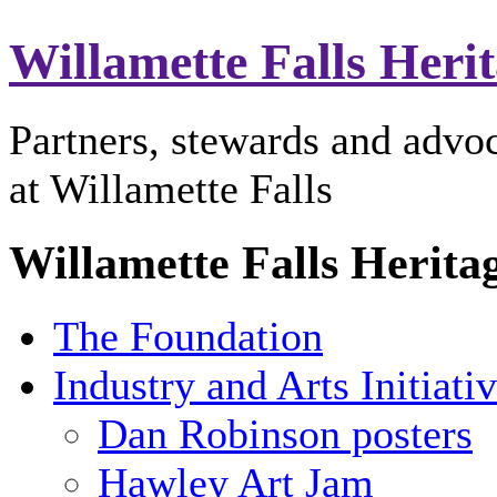
Willamette Falls Heri
Partners, stewards and advoc
at Willamette Falls
Willamette Falls Herita
The Foundation
Industry and Arts Initiati
Dan Robinson posters
Hawley Art Jam