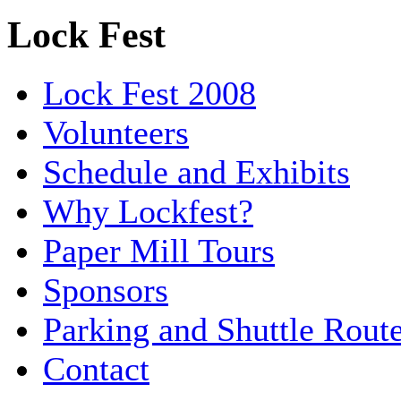
Lock Fest
Lock Fest 2008
Volunteers
Schedule and Exhibits
Why Lockfest?
Paper Mill Tours
Sponsors
Parking and Shuttle Rout
Contact