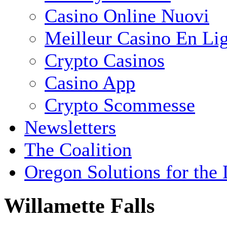
Casino Online Nuovi
Meilleur Casino En Li
Crypto Casinos
Casino App
Crypto Scommesse
Newsletters
The Coalition
Oregon Solutions for the
Willamette Falls