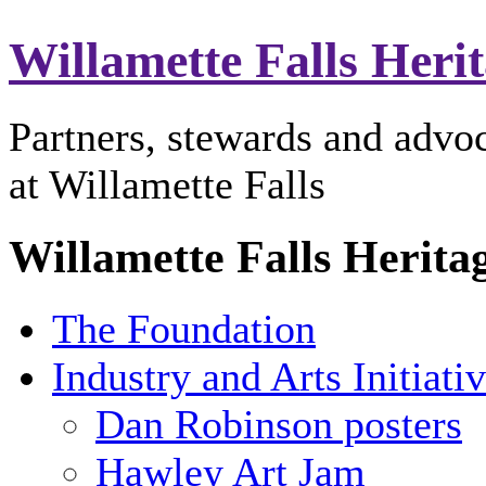
Willamette Falls Heri
Partners, stewards and advoc
at Willamette Falls
Willamette Falls Herita
The Foundation
Industry and Arts Initiati
Dan Robinson posters
Hawley Art Jam