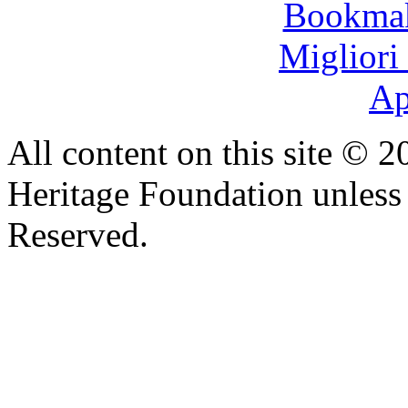
Bookma
Migliori
Ap
All content on this site © 
Heritage Foundation unless 
Reserved.