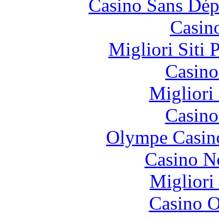
Casino Sans Dép
Casin
Migliori Siti 
Casin
Migliori
Casino
Olympe Casin
Casino N
Migliori
Casino O