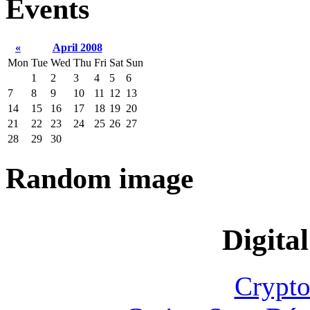
Events
«
April 2008
Mon
Tue
Wed
Thu
Fri
Sat
Sun
1
2
3
4
5
6
7
8
9
10
11
12
13
14
15
16
17
18
19
20
21
22
23
24
25
26
27
28
29
30
Random image
Digital
Crypt