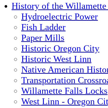
History of the Willamette
Hydroelectric Power
Fish Ladder
Paper Mills
Historic Oregon City
Historic West Linn
Native American Histo
Transportation Crossro
Willamette Falls Locks
West Linn - Oregon Ci