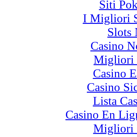
Siti Po
I Migliori 
Slot
Casino N
Migliori
Casino E
Casino S
Lista Ca
Casino En Lign
Migliori