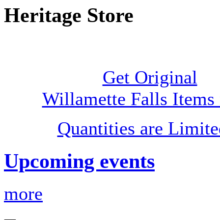
Heritage Store
Get Original
Willamette Falls Items
Quantities are Limite
Upcoming events
more