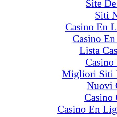
Site De
Siti
Casino En L
Casino En
Lista Ca
Casino 
Migliori Siti
Nuovi 
Casino 
Casino En Lig