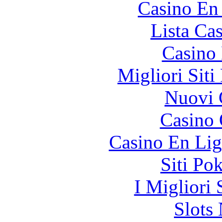
Casino En
Lista Ca
Casino 
Migliori Siti
Nuovi 
Casino 
Casino En Lig
Siti Po
I Migliori 
Slot