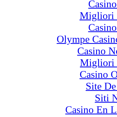
Casin
Migliori
Casino
Olympe Casin
Casino N
Migliori
Casino O
Site De
Siti
Casino En L