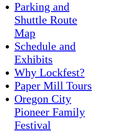
Parking and
Shuttle Route
Map
Schedule and
Exhibits
Why Lockfest?
Paper Mill Tours
Oregon City
Pioneer Family
Festival