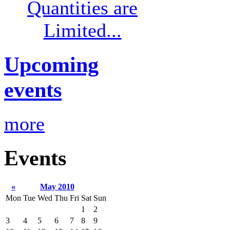
Quantities are
Limited...
Upcoming
events
more
Events
«
May 2010
Mon
Tue
Wed
Thu
Fri
Sat
Sun
1
2
3
4
5
6
7
8
9