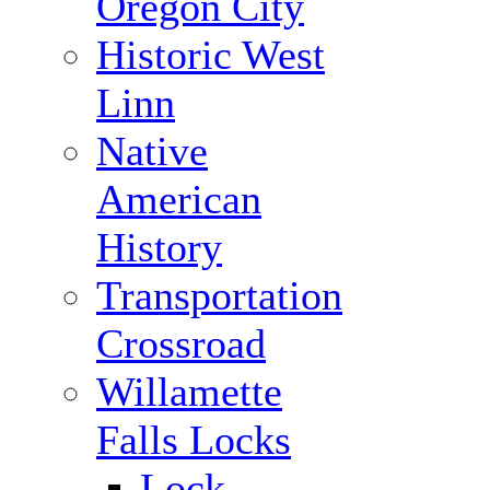
Oregon City
Historic West
Linn
Native
American
History
Transportation
Crossroad
Willamette
Falls Locks
Lock