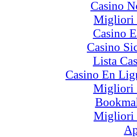
Casino N
Migliori
Casino E
Casino S
Lista Ca
Casino En Lign
Migliori
Bookma
Migliori
Ap