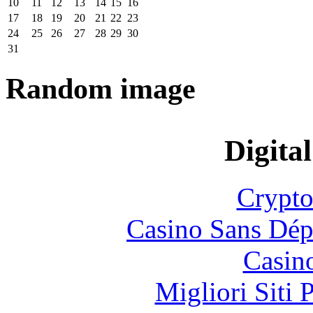
10
11
12
13
14
15
16
17
18
19
20
21
22
23
24
25
26
27
28
29
30
31
Random image
Digital
Crypt
Casino Sans Dép
Casin
Migliori Siti 