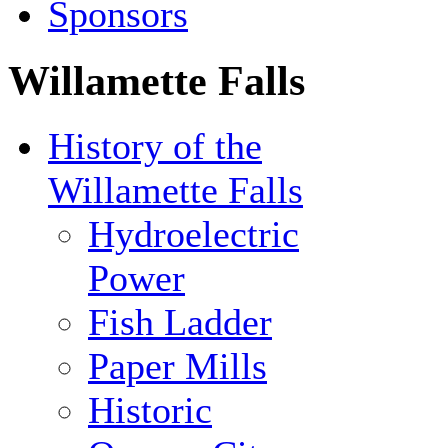
Sponsors
Willamette Falls
History of the
Willamette Falls
Hydroelectric
Power
Fish Ladder
Paper Mills
Historic