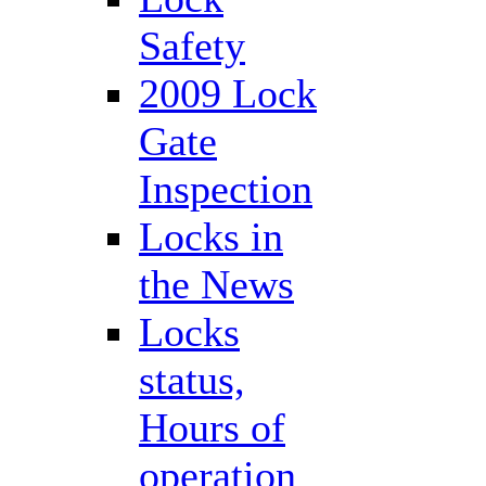
Safety
2009 Lock
Gate
Inspection
Locks in
the News
Locks
status,
Hours of
operation