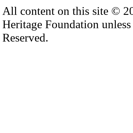
All content on this site © 
Heritage Foundation unless 
Reserved.