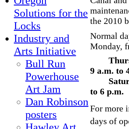
Oregon
Canal and 
maintenanc
Solutions for the
the 2010 b
Locks
Normal day
Industry and
Monday, 
Arts Initiative
Thur
Bull Run
9 a.m. to 
Powerhouse
Saturday
Art Jam
to 6 p.m.
Dan Robinson
For more i
posters
days of op
Hawley Art