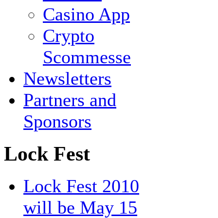
Casino App
Crypto
Scommesse
Newsletters
Partners and
Sponsors
Lock Fest
Lock Fest 2010
will be May 15