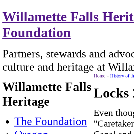
Willamette Falls Heri
Foundation
Partners, stewards and advoc
culture and heritage at Will
Home
»
History of t
Willamette Falls
Locks 
Heritage
Even though
The Foundation
"Caretaker