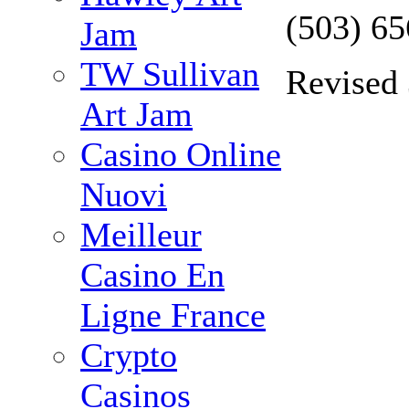
(503) 65
Jam
TW Sullivan
Revised 
Art Jam
Casino Online
Nuovi
Meilleur
Casino En
Ligne France
Crypto
Casinos