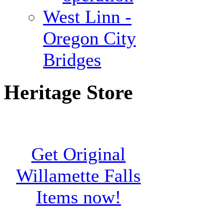
West Linn -
Oregon City
Bridges
Heritage Store
Get Original
Willamette Falls
Items now!