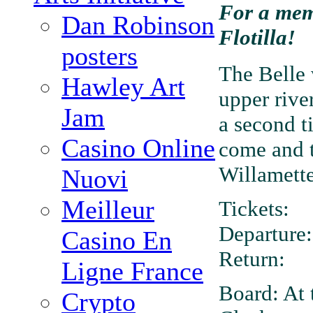
For a memo
Dan Robinson
Flotilla!
posters
The Belle 
Hawley Art
upper river
Jam
a second t
Casino Online
come and t
Willamett
Nuovi
Meilleur
Tickets: 
Departure:
Casino En
Return: 
Ligne France
Board: At 
Crypto