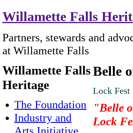
Willamette Falls Heri
Partners, stewards and advoc
at Willamette Falls
Willamette Falls
Belle o
Heritage
Lock Fest 
The Foundation
"Belle o
Industry and
Lock 
Arts Initiative