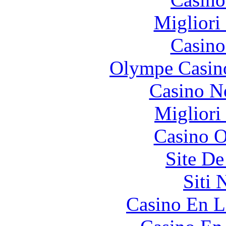
Migliori
Casino
Olympe Casin
Casino N
Migliori
Casino O
Site De
Siti
Casino En L