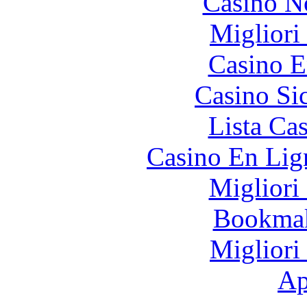
Casino N
Migliori
Casino E
Casino S
Lista Ca
Casino En Lign
Migliori
Bookma
Migliori
Ap