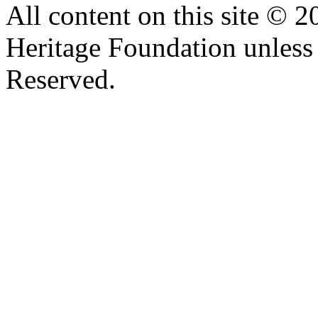
All content on this site © 
Heritage Foundation unless 
Reserved.