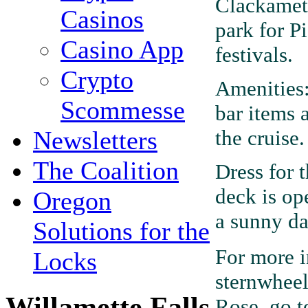
Clackamett
Casinos
park for P
Casino App
festivals.
Crypto
Amenities:
Scommesse
bar items 
Newsletters
the cruise.
The Coalition
Dress for 
deck is o
Oregon
a sunny d
Solutions for the
For more i
Locks
sternwheel
Willamette Falls
Rose, go t