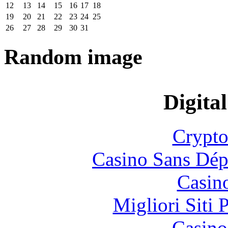
12
13
14
15
16
17
18
19
20
21
22
23
24
25
26
27
28
29
30
31
Random image
Digital
Crypt
Casino Sans Dép
Casin
Migliori Siti 
Casin