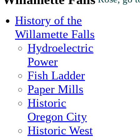
History of the
Willamette Falls
Hydroelectric
Power
Fish Ladder
Paper Mills
Historic
Oregon City
Historic West