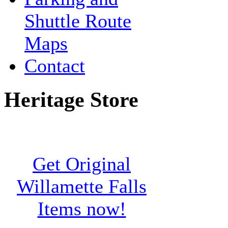
Shuttle Route
Maps
Contact
Heritage Store
Get Original
Willamette Falls
Items now!