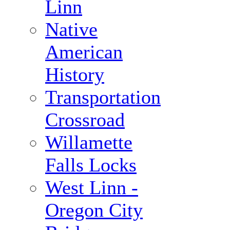
Linn
Native
American
History
Transportation
Crossroad
Willamette
Falls Locks
West Linn -
Oregon City