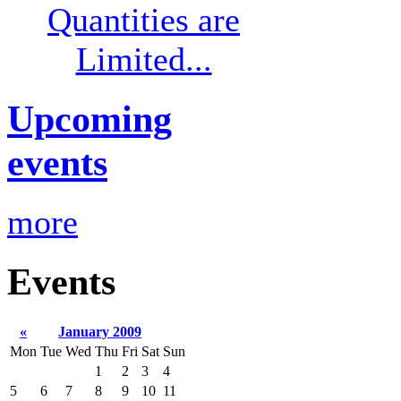
Quantities are
Limited...
Upcoming
events
more
Events
«
January 2009
Mon
Tue
Wed
Thu
Fri
Sat
Sun
1
2
3
4
5
6
7
8
9
10
11