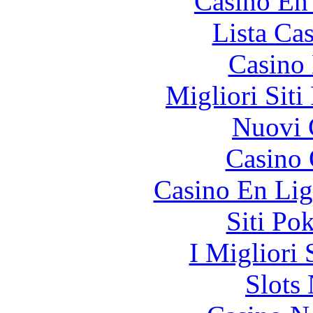
Casino En
Lista Ca
Casino 
Migliori Siti
Nuovi 
Casino 
Casino En Lig
Siti Po
I Migliori 
Slot