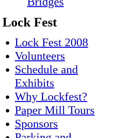
Bridges
Lock Fest
Lock Fest 2008
Volunteers
Schedule and
Exhibits
Why Lockfest?
Paper Mill Tours
Sponsors
Parking and