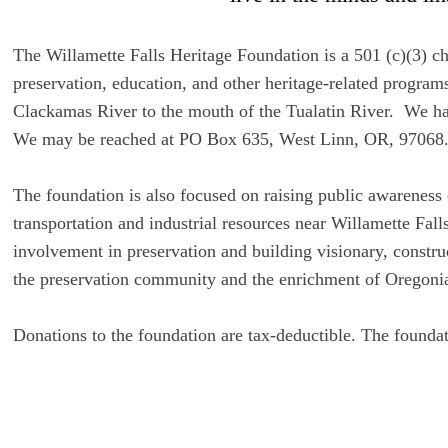
The Willamette Falls Heritage Foundation is a 501 (c)(3) cha
preservation, education, and other heritage-related progra
Clackamas River to the mouth of the Tualatin River. We have
We may be reached at PO Box 635, West Linn, OR, 97068
The foundation is also focused on raising public awareness 
transportation and industrial resources near Willamette Fa
involvement in preservation and building visionary, construc
the preservation community and the enrichment of Oregonians
Donations to the foundation are tax-deductible. The founda