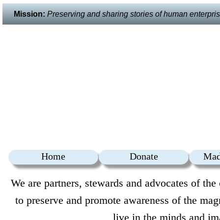
Mission:
Preserving and sharing stories of human enterprise 
Home
Donate
Mad
We are partners, stewards and advocates of the 
to preserve and promote awareness of the magni
live in the minds and im