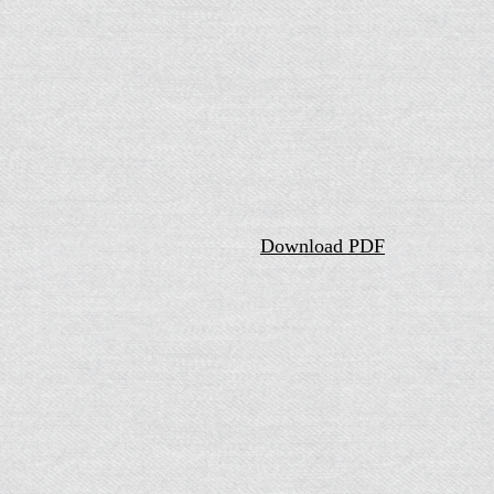
Download PDF