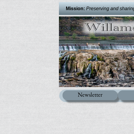
Mission:
Preserving and sharing 
Newsletter