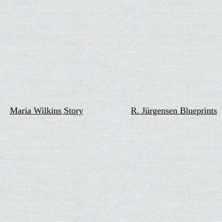
Maria Wilkins Story
R. Jürgensen Blueprints