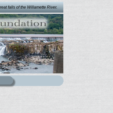
at falls of the Willamette River.