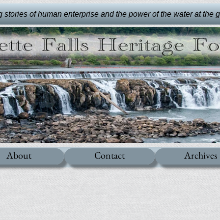
stories of human enterprise and the power of the water at the gre
About
Contact
Archives