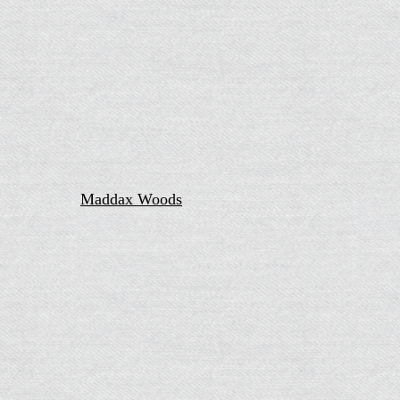
Maddax Woods