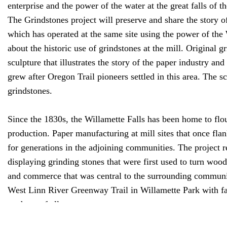
enterprise and the power of the water at the great falls of t
The Grindstones project will preserve and share the story o
which has operated at the same site using the power of the 
about the historic use of grindstones at the mill. Original 
sculpture that illustrates the story of the paper industry an
grew after Oregon Trail pioneers settled in this area. The sc
grindstones.
Since the 1830s, the Willamette Falls has been home to flo
production. Paper manufacturing at mill sites that once fl
for generations in the adjoining communities. The project r
displaying grinding stones that were first used to turn wood
and commerce that was central to the surrounding communiti
West Linn River Greenway Trail in Willamette Park with fant
students of all ages.