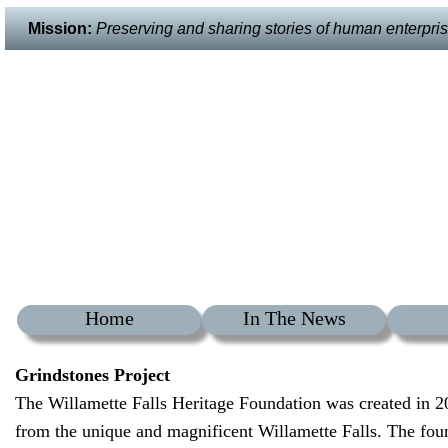
Mission:
Preserving and sharing stories of human enterprise 
Home
In The News
Grindstones Project
The Willamette Falls Heritage Foundation was created in 2
from the unique and magnificent Willamette Falls. The foun