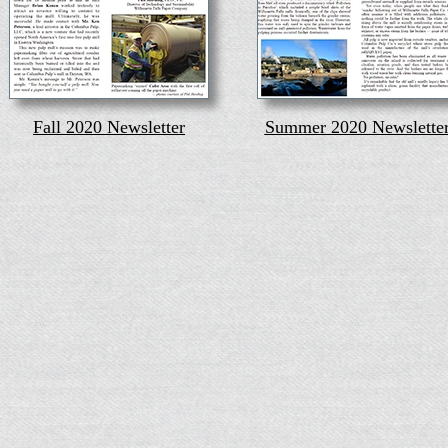
Fall 2020 Newsletter
Summer 2020 Newslette