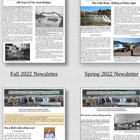
Fall 2022 Newsletter
Spring 2022 Newsletter