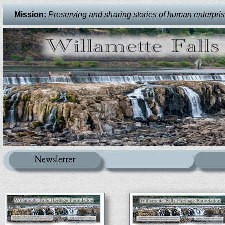
Mission:
Preserving and sharing stories of human enterprise 
Newsletter