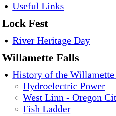
Useful Links
Lock Fest
River Heritage Day
Willamette Falls
History of the Willamette
Hydroelectric Power
West Linn - Oregon Ci
Fish Ladder