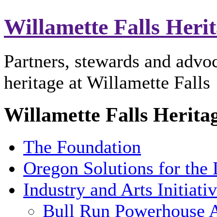
Willamette Falls Heri
Partners, stewards and advoc
heritage at Willamette Falls
Willamette Falls Herita
The Foundation
Oregon Solutions for the
Industry and Arts Initiati
Bull Run Powerhouse 