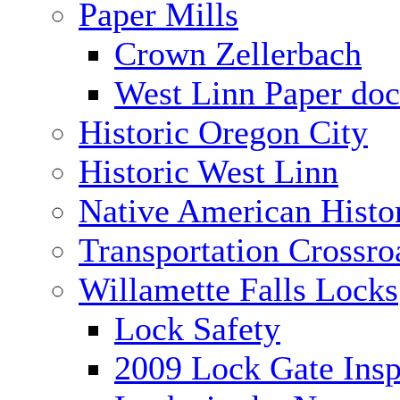
Paper Mills
Crown Zellerbach
West Linn Paper do
Historic Oregon City
Historic West Linn
Native American Histo
Transportation Crossro
Willamette Falls Locks
Lock Safety
2009 Lock Gate Insp