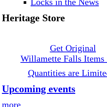
Locks in the News
Heritage Store
Get Original
Willamette Falls Items
Quantities are Limite
Upcoming events
more