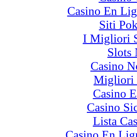
Casino En Lig
Siti Po
I Migliori 
Slot
Casino N
Migliori
Casino E
Casino S
Lista Ca
Casino En Lign