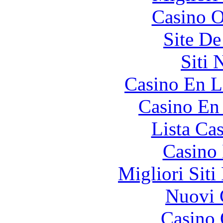
Casino O
Site De
Siti
Casino En L
Casino En
Lista Ca
Casino 
Migliori Siti
Nuovi 
Casino 