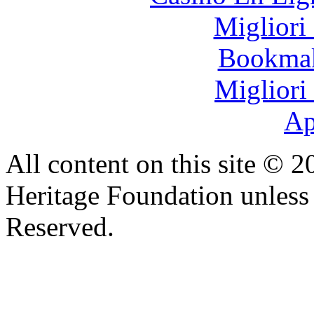
Migliori
Bookma
Migliori
Ap
All content on this site © 
Heritage Foundation unless 
Reserved.