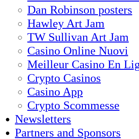
Dan Robinson posters
Hawley Art Jam
TW Sullivan Art Jam
Casino Online Nuovi
Meilleur Casino En Li
Crypto Casinos
Casino App
Crypto Scommesse
Newsletters
Partners and Sponsors