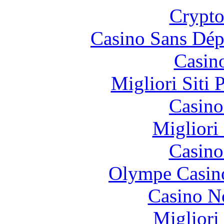
Crypt
Casino Sans Dép
Casin
Migliori Siti 
Casin
Migliori
Casino
Olympe Casin
Casino N
Migliori