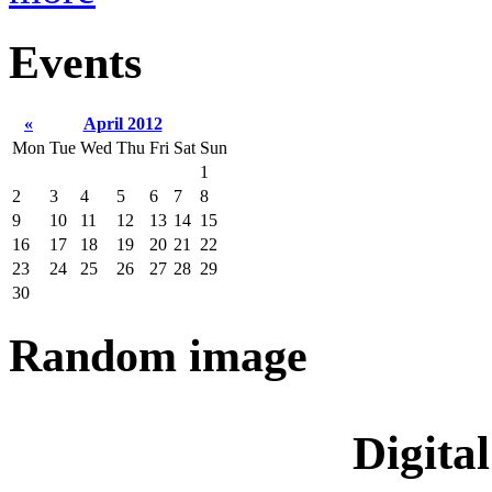
Events
«
April 2012
Mon
Tue
Wed
Thu
Fri
Sat
Sun
1
2
3
4
5
6
7
8
9
10
11
12
13
14
15
16
17
18
19
20
21
22
23
24
25
26
27
28
29
30
Random image
Digital