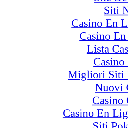
Siti
Casino En L
Casino En
Lista Ca
Casino 
Migliori Siti
Nuovi 
Casino 
Casino En Lig
Siti Po