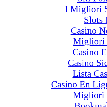
I Migliori 
Slot
Casino N
Migliori
Casino E
Casino S
Lista Ca
Casino En Lign
Migliori
Bookma