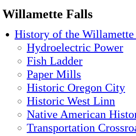
Willamette Falls
History of the Willamette
Hydroelectric Power
Fish Ladder
Paper Mills
Historic Oregon City
Historic West Linn
Native American Histo
Transportation Crossro