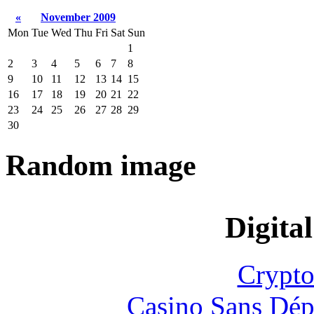
«
November 2009
Mon
Tue
Wed
Thu
Fri
Sat
Sun
1
2
3
4
5
6
7
8
9
10
11
12
13
14
15
16
17
18
19
20
21
22
23
24
25
26
27
28
29
30
Random image
Digital
Crypt
Casino Sans Dép