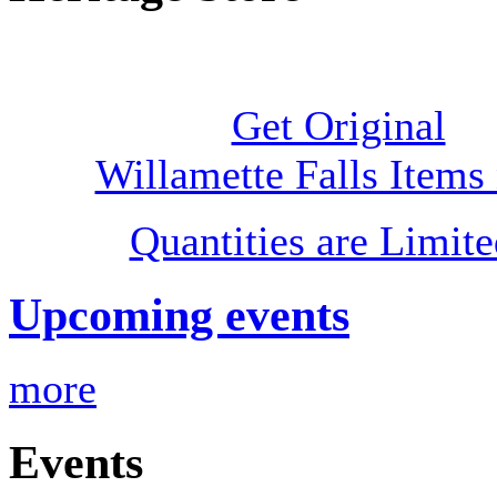
Get Original
Willamette Falls Items
Quantities are Limite
Upcoming events
more
Events