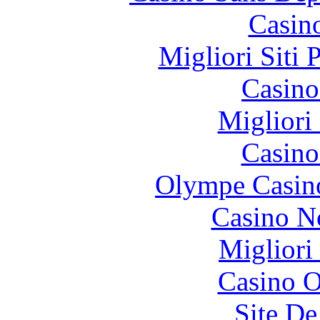
Casin
Migliori Siti 
Casin
Migliori
Casino
Olympe Casin
Casino N
Migliori
Casino O
Site De