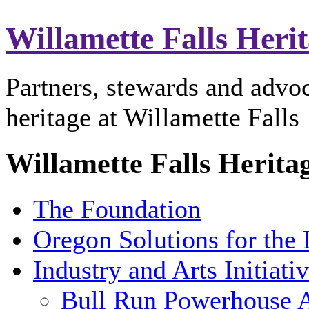
Willamette Falls Heri
Partners, stewards and advoc
heritage at Willamette Falls
Willamette Falls Herita
The Foundation
Oregon Solutions for the
Industry and Arts Initiati
Bull Run Powerhouse 