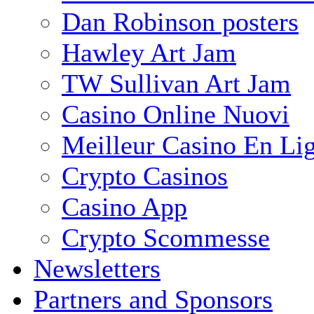
Dan Robinson posters
Hawley Art Jam
TW Sullivan Art Jam
Casino Online Nuovi
Meilleur Casino En Li
Crypto Casinos
Casino App
Crypto Scommesse
Newsletters
Partners and Sponsors