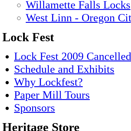
Willamette Falls Locks
West Linn - Oregon Ci
Lock Fest
Lock Fest 2009 Cancelle
Schedule and Exhibits
Why Lockfest?
Paper Mill Tours
Sponsors
Heritage Store