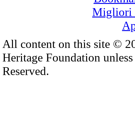
Migliori
Ap
All content on this site © 
Heritage Foundation unless 
Reserved.