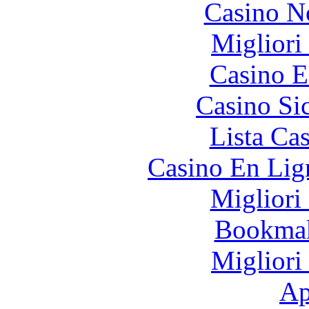
Casino N
Migliori
Casino E
Casino S
Lista Ca
Casino En Lign
Migliori
Bookma
Migliori
Ap