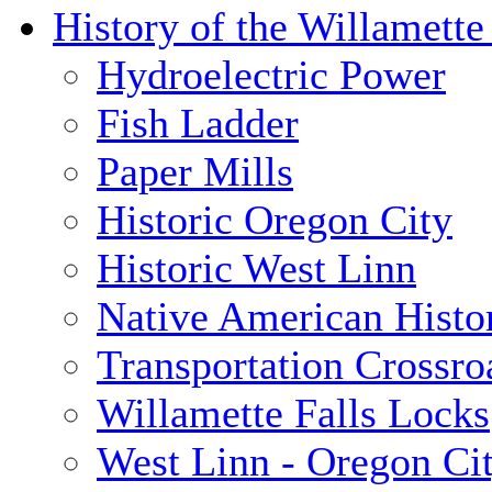
History of the Willamette
Hydroelectric Power
Fish Ladder
Paper Mills
Historic Oregon City
Historic West Linn
Native American Histo
Transportation Crossro
Willamette Falls Locks
West Linn - Oregon Ci