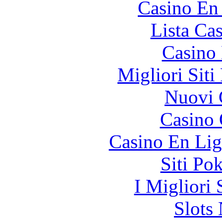
Casino En
Lista Ca
Casino 
Migliori Siti
Nuovi 
Casino 
Casino En Lig
Siti Po
I Migliori 
Slot