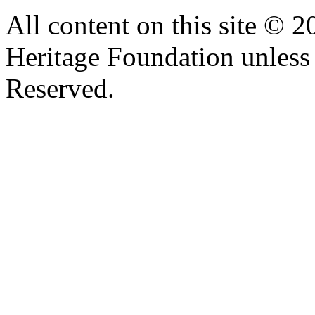
All content on this site © 
Heritage Foundation unless 
Reserved.