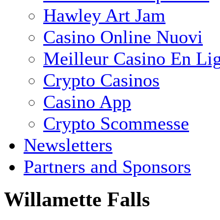
Hawley Art Jam
Casino Online Nuovi
Meilleur Casino En Li
Crypto Casinos
Casino App
Crypto Scommesse
Newsletters
Partners and Sponsors
Willamette Falls