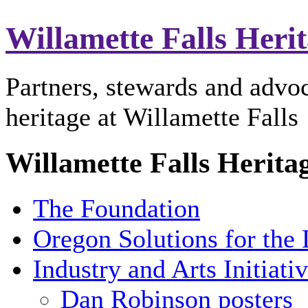
Willamette Falls Heri
Partners, stewards and advoc
heritage at Willamette Falls
Willamette Falls Herita
The Foundation
Oregon Solutions for the
Industry and Arts Initiati
Dan Robinson posters