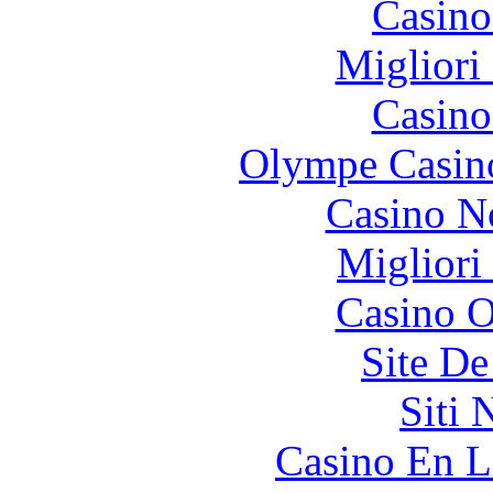
Casin
Migliori
Casino
Olympe Casin
Casino N
Migliori
Casino O
Site De
Siti
Casino En L