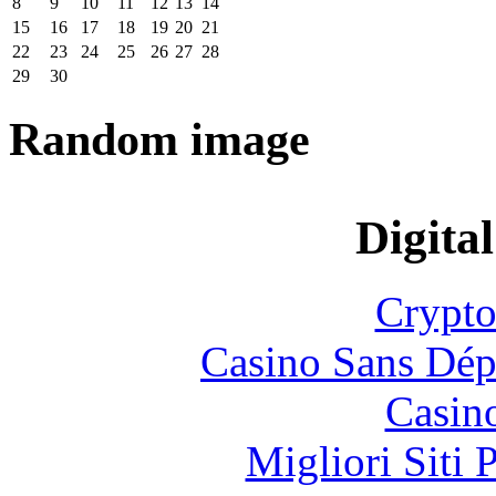
8
9
10
11
12
13
14
15
16
17
18
19
20
21
22
23
24
25
26
27
28
29
30
Random image
Digital
Crypt
Casino Sans Dép
Casin
Migliori Siti 