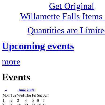
Get Original
Willamette Falls Items
Quantities are Limite
Upcoming events
more
Events
«
June 2009
Mon
Tue
Wed
Thu
Fri
Sat
Sun
1
2
3
4
5
6
7