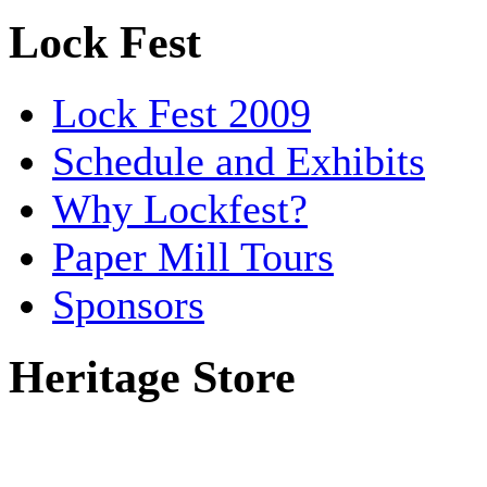
Lock Fest
Lock Fest 2009
Schedule and Exhibits
Why Lockfest?
Paper Mill Tours
Sponsors
Heritage Store