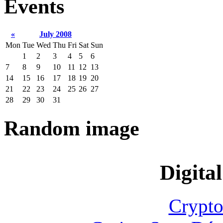
Events
«
July 2008
Mon
Tue
Wed
Thu
Fri
Sat
Sun
1
2
3
4
5
6
7
8
9
10
11
12
13
14
15
16
17
18
19
20
21
22
23
24
25
26
27
28
29
30
31
Random image
Digital
Crypt