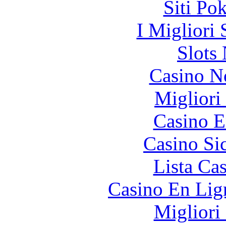
Siti Po
I Migliori 
Slot
Casino N
Migliori
Casino E
Casino S
Lista Ca
Casino En Lign
Migliori