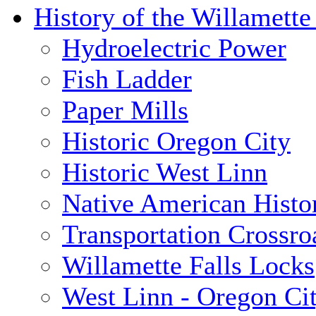
History of the Willamette
Hydroelectric Power
Fish Ladder
Paper Mills
Historic Oregon City
Historic West Linn
Native American Histo
Transportation Crossro
Willamette Falls Locks
West Linn - Oregon Ci