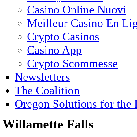
Casino Online Nuovi
Meilleur Casino En Li
Crypto Casinos
Casino App
Crypto Scommesse
Newsletters
The Coalition
Oregon Solutions for the
Willamette Falls