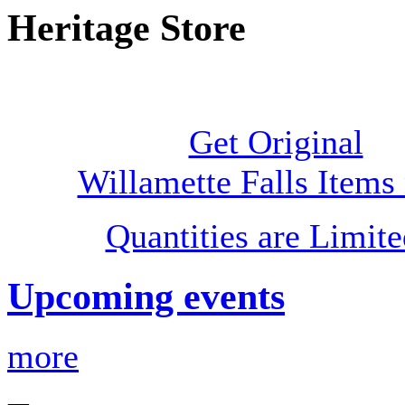
Heritage Store
Get Original
Willamette Falls Items
Quantities are Limite
Upcoming events
more