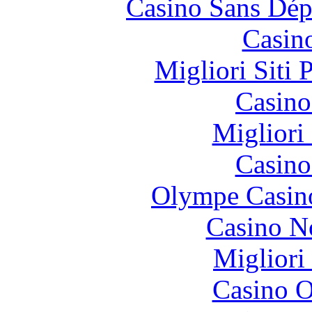
Casino Sans Dép
Casin
Migliori Siti 
Casin
Migliori
Casino
Olympe Casin
Casino N
Migliori
Casino O