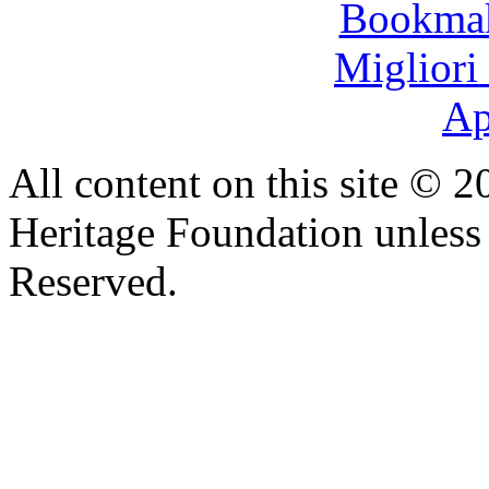
Bookma
Migliori
Ap
All content on this site © 
Heritage Foundation unless 
Reserved.