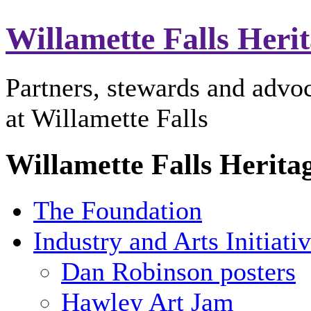
Willamette Falls Heri
Partners, stewards and advoc
at Willamette Falls
Willamette Falls Herita
The Foundation
Industry and Arts Initiati
Dan Robinson posters
Hawley Art Jam