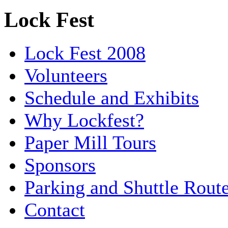
Lock Fest
Lock Fest 2008
Volunteers
Schedule and Exhibits
Why Lockfest?
Paper Mill Tours
Sponsors
Parking and Shuttle Rout
Contact