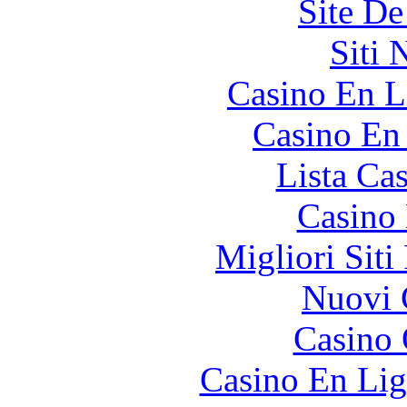
Site De
Siti
Casino En L
Casino En
Lista Ca
Casino 
Migliori Siti
Nuovi 
Casino 
Casino En Lig