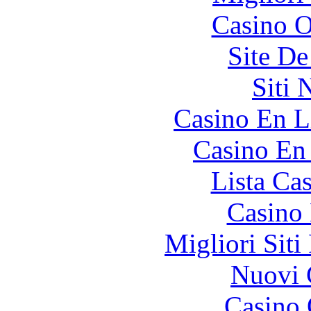
Casino O
Site De
Siti
Casino En L
Casino En
Lista Ca
Casino 
Migliori Siti
Nuovi 
Casino 