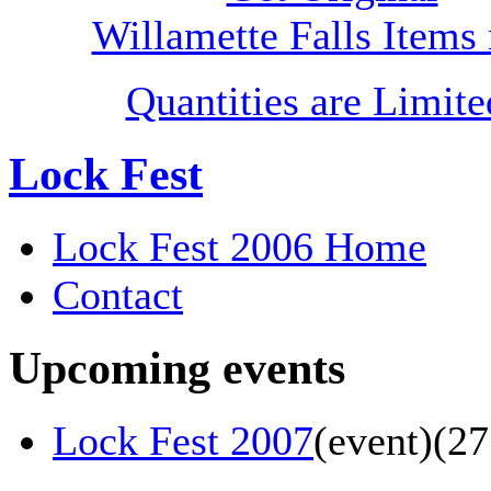
Willamette Falls Items
Quantities are Limited
Lock Fest
Lock Fest 2006 Home
Contact
Upcoming events
Lock Fest 2007
(event)
(27