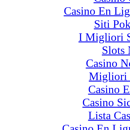
Casino En Lig
Siti Po
I Migliori 
Slot
Casino N
Migliori
Casino E
Casino S
Lista Ca
Casino En Lign