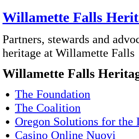
Willamette Falls Heri
Partners, stewards and advoc
heritage at Willamette Falls
Willamette Falls Herita
The Foundation
The Coalition
Oregon Solutions for the
Casino Online Nuovi