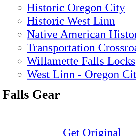
Historic Oregon City
Historic West Linn
Native American Histo
Transportation Crossro
Willamette Falls Locks
West Linn - Oregon Ci
Falls Gear
Get Original