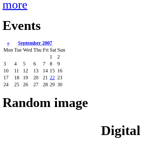
more
Events
«
September 2007
Mon
Tue
Wed
Thu
Fri
Sat
Sun
1
2
3
4
5
6
7
8
9
10
11
12
13
14
15
16
17
18
19
20
21
22
23
24
25
26
27
28
29
30
Random image
Digital