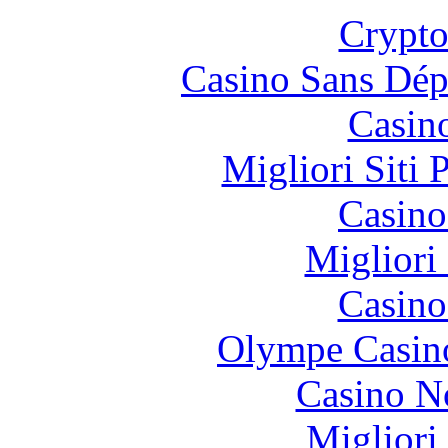
Crypt
Casino Sans Dép
Casin
Migliori Siti 
Casin
Migliori
Casino
Olympe Casin
Casino N
Migliori