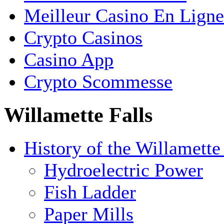
Meilleur Casino En Ligne
Crypto Casinos
Casino App
Crypto Scommesse
Willamette Falls
History of the Willamette
Hydroelectric Power
Fish Ladder
Paper Mills