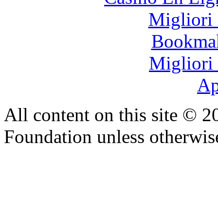
Migliori
Bookma
Migliori
Ap
All content on this site © 
Foundation unless otherwise