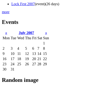
Lock Fest 2007
(event)
(26 days)
more
Events
«
July 2007
»
Mon
Tue
Wed
Thu
Fri
Sat
Sun
1
2
3
4
5
6
7
8
9
10
11
12
13
14
15
16
17
18
19
20
21
22
23
24
25
26
27
28
29
30
31
Random image