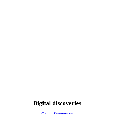
Digital discoveries
Crypto Scommesse