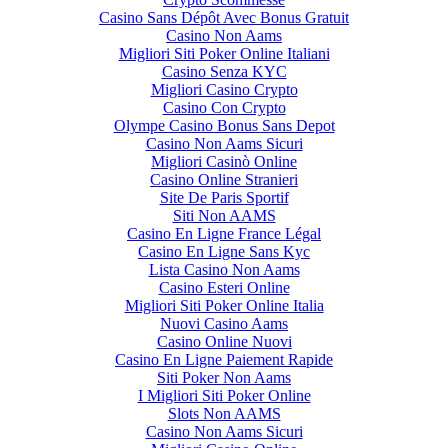
Casino Sans Dépôt Avec Bonus Gratuit
Casino Non Aams
Migliori Siti Poker Online Italiani
Casino Senza KYC
Migliori Casino Crypto
Casino Con Crypto
Olympe Casino Bonus Sans Depot
Casino Non Aams Sicuri
Migliori Casinò Online
Casino Online Stranieri
Site De Paris Sportif
Siti Non AAMS
Casino En Ligne France Légal
Casino En Ligne Sans Kyc
Lista Casino Non Aams
Casino Esteri Online
Migliori Siti Poker Online Italia
Nuovi Casino Aams
Casino Online Nuovi
Casino En Ligne Paiement Rapide
Siti Poker Non Aams
I Migliori Siti Poker Online
Slots Non AAMS
Casino Non Aams Sicuri