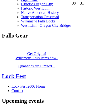
30
31
Historic Oregon City
Historic West Linn
Native American History
Transportation Crossroad
Willamette Falls Locks
West Linn - Oregon City Bridges
Falls Gear
Get Original
Willamette Falls Items now!
Quantities are Limited...
Lock Fest
Lock Fest 2006 Home
Contact
Upcoming events