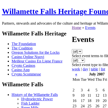
Willamette Falls Heritage Foun
Partners, stewards and advocates of the culture and heritage at Willame
Home
»
Events
Willamette Falls Heritage
Events
The Foundation
The Coalition
Oregon Solutions for the Locks
Select event terms to fil
Casino Online Nuovi
Meilleur Casino En Ligne France
Select event type to filt
Crypto Casinos
week
|
day
|
table
|
list
Casino App
Crypto Scommesse
«
July 2007
Mon
Tue
Wed
Thu
Fri
Willamette Falls
2
3
4
5
6
History of the Willamette Falls
9
10
11
12
13
Hydroelectric Power
16
17
18
19
20
Fish Ladder
23
24
25
26
27
Paper Mills