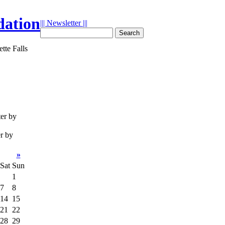
dation
||| Newsletter |||
tte Falls
ter by
er by
»
Sat
Sun
1
7
8
14
15
21
22
28
29